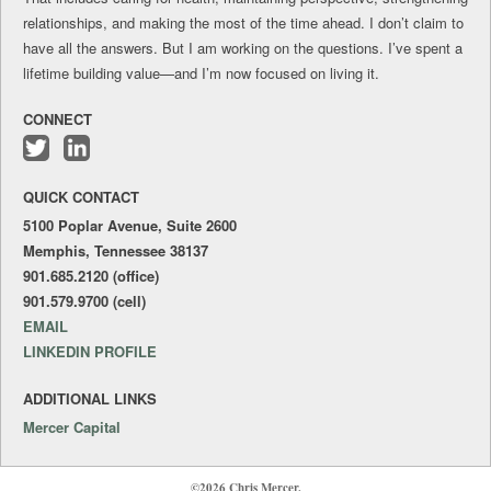
relationships, and making the most of the time ahead. I don’t claim to
have all the answers. But I am working on the questions. I’ve spent a
lifetime building value—and I’m now focused on living it.
CONNECT
Follow
Connect
me
with
QUICK CONTACT
on
me
Twitter
on
5100 Poplar Avenue, Suite 2600
LinkedIn
Memphis, Tennessee 38137
901.685.2120 (office)
901.579.9700 (cell)
EMAIL
LINKEDIN PROFILE
ADDITIONAL LINKS
Mercer Capital
©2026 Chris Mercer.