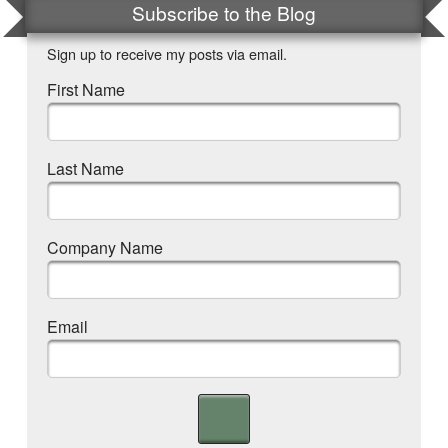
Subscribe to the Blog
Sign up to receive my posts via email.
First Name
Last Name
Company Name
Email