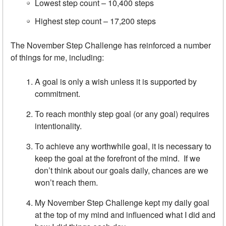
Lowest step count – 10,400 steps
Highest step count – 17,200 steps
The November Step Challenge has reinforced a number
of things for me, including:
A goal is only a wish unless it is supported by
commitment.
To reach monthly step goal (or any goal) requires
intentionality.
To achieve any worthwhile goal, it is necessary to
keep the goal at the forefront of the mind. If we
don’t think about our goals daily, chances are we
won’t reach them.
My November Step Challenge kept my daily goal
at the top of my mind and influenced what I did and