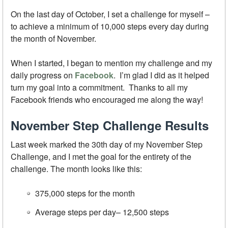
On the last day of October, I set a challenge for myself –
to achieve a minimum of 10,000 steps every day during
the month of November.
When I started, I began to mention my challenge and my
daily progress on
Facebook
. I’m glad I did as it helped
turn my goal into a commitment. Thanks to all my
Facebook friends who encouraged me along the way!
November Step Challenge Results
Last week marked the 30th day of my November Step
Challenge, and I met the goal for the entirety of the
challenge. The month looks like this:
375,000 steps for the month
Average steps per day– 12,500 steps