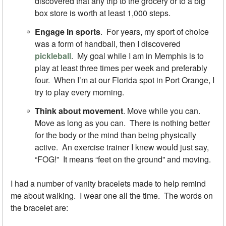
discovered that any trip to the grocery or to a big
box store is worth at least 1,000 steps.
Engage in sports
. For years, my sport of choice
was a form of handball, then I discovered
pickleball
. My goal while I am in Memphis is to
play at least three times per week and preferably
four. When I’m at our Florida spot in Port Orange, I
try to play every morning.
Think about movement
. Move while you can.
Move as long as you can. There is nothing better
for the body or the mind than being physically
active. An exercise trainer I knew would just say,
“FOG!” It means “feet on the ground” and moving.
I had a number of vanity bracelets made to help remind
me about walking. I wear one all the time. The words on
the bracelet are: