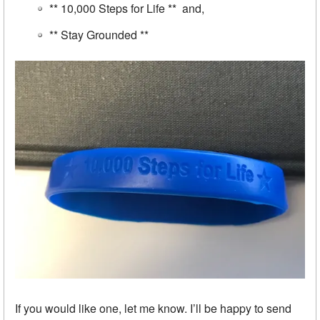
** 10,000 Steps for Life ** and,
** Stay Grounded **
If you would like one, let me know. I’ll be happy to send