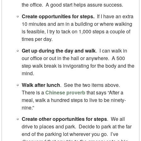
the office. A good start helps assure success.
Create opportunities for steps.
If I have an extra
10 minutes and am in a building or where walking
is feasible, I try to tack on 1,000 steps a couple of
times per day.
Get up during the day and walk
. I can walk in
our office or out in the hall or anywhere. A 500
step walk break is invigorating for the body and the
mind.
Walk after lunch
. See the two items above.
There is a
Chinese proverb
that says “After a
meal, walk a hundred steps to live to be ninety-
nine.”
Create other opportunities for steps
. We all
drive to places and park. Decide to park at the far
end of the parking lot wherever you go. I’ve