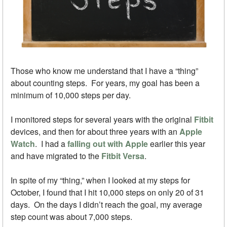
Those who know me understand that I have a “thing”
about counting steps. For years, my goal has been a
minimum of 10,000 steps per day.
I monitored steps for several years with the original
Fitbit
devices, and then for about three years with an
Apple
Watch
. I had a
falling out with Apple
earlier this year
and have migrated to the
Fitbit Versa
.
In spite of my “thing,” when I looked at my steps for
October, I found that I hit 10,000 steps on only 20 of 31
days. On the days I didn’t reach the goal, my average
step count was about 7,000 steps.