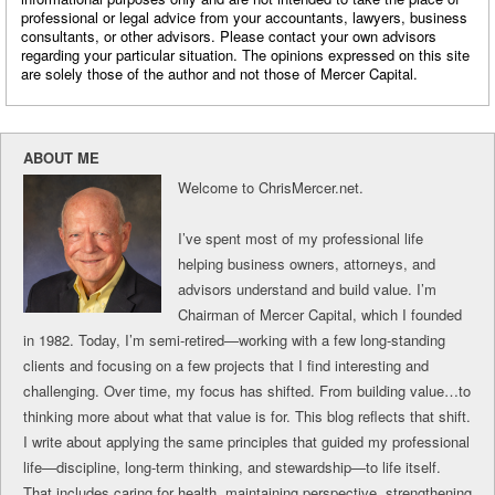
professional or legal advice from your accountants, lawyers, business
consultants, or other advisors. Please contact your own advisors
regarding your particular situation. The opinions expressed on this site
are solely those of the author and not those of Mercer Capital.
ABOUT ME
Welcome to ChrisMercer.net.
I’ve spent most of my professional life
helping business owners, attorneys, and
advisors understand and build value. I’m
Chairman of Mercer Capital, which I founded
in 1982. Today, I’m semi-retired—working with a few long-standing
clients and focusing on a few projects that I find interesting and
challenging. Over time, my focus has shifted. From building value…to
thinking more about what that value is for. This blog reflects that shift.
I write about applying the same principles that guided my professional
life—discipline, long-term thinking, and stewardship—to life itself.
That includes caring for health, maintaining perspective, strengthening