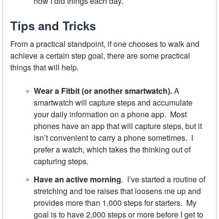
how I did things each day.
Tips and Tricks
From a practical standpoint, if one chooses to walk and
achieve a certain step goal, there are some practical
things that will help.
Wear a Fitbit
(or another smartwatch).
A
smartwatch will capture steps and accumulate
your daily information on a phone app. Most
phones have an app that will capture steps, but it
isn’t convenient to carry a phone sometimes. I
prefer a watch, which takes the thinking out of
capturing steps.
Have an active morning
. I’ve started a routine of
stretching and toe raises that loosens me up and
provides more than 1,000 steps for starters. My
goal is to have 2,000 steps or more before I get to