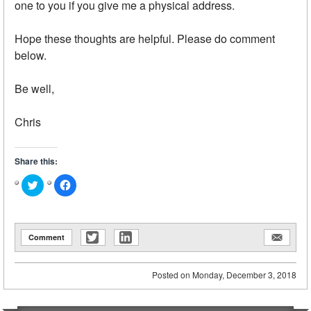
one to you if you give me a physical address.
Hope these thoughts are helpful. Please do comment
below.
Be well,
Chris
Share this:
Click
Click
to
to
share
share
on
on
Twitter
Facebook
(Opens
(Opens
in
in
Comment
new
new
window)
window)
Posted on
Monday, December 3, 2018