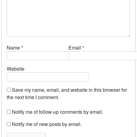
Name
*
Email
*
Website
Save my name, email, and website in this browser for
the next time I comment.
Notify me of follow-up comments by email.
Notify me of new posts by email.