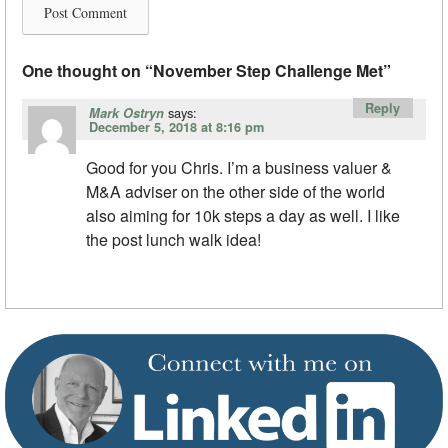
One thought on “
November Step Challenge Met
”
Reply
says:
Mark Ostryn
December 5, 2018 at 8:16 pm
Good for you Chris. I’m a business valuer &
M&A adviser on the other side of the world
also aiming for 10k steps a day as well. I like
the post lunch walk idea!