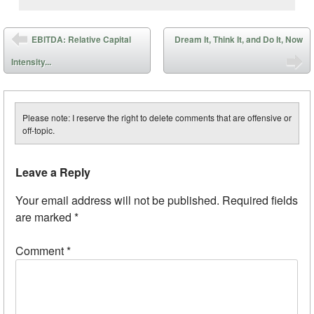
Post navigation
EBITDA: Relative Capital
Dream It, Think It, and Do It, Now
Intensity...
Please note: I reserve the right to delete comments that are offensive or
off-topic.
Leave a Reply
Your email address will not be published.
Required fields
are marked
*
Comment
*