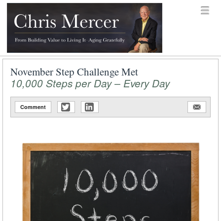
Skip to content
Menu
menu
Chris Mercer
November Step Challenge Met
10,000 Steps per Day – Every Day
Comment