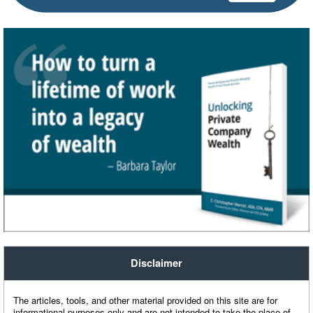
Disclaimer
The articles, tools, and other material provided on this site are for
informational purposes only and are not intended to take the place of