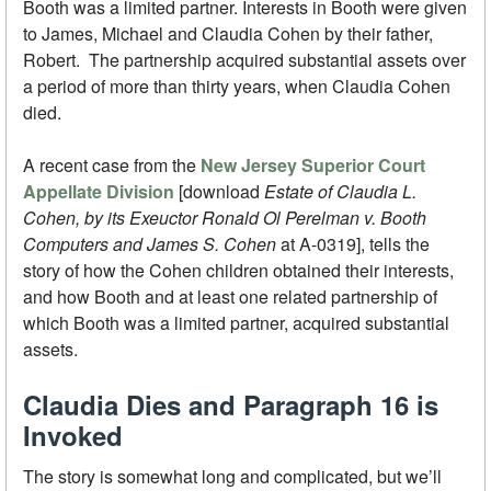
Booth was a limited partner. Interests in Booth were given
to James, Michael and Claudia Cohen by their father,
Robert. The partnership acquired substantial assets over
a period of more than thirty years, when Claudia Cohen
died.
A recent case from the
New Jersey Superior Court
Appellate Division
[download
Estate of Claudia L.
Cohen, by its Exeuctor Ronald Ol Perelman v. Booth
Computers and James S. Cohen
at A-0319], tells the
story of how the Cohen children obtained their interests,
and how Booth and at least one related partnership of
which Booth was a limited partner, acquired substantial
assets.
Claudia Dies and Paragraph 16 is
Invoked
The story is somewhat long and complicated, but we’ll