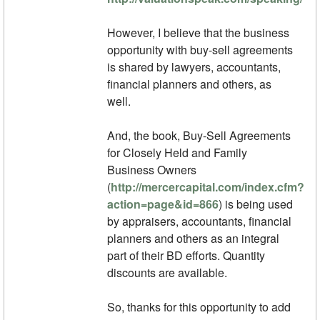
However, I believe that the business
opportunity with buy-sell agreements
is shared by lawyers, accountants,
financial planners and others, as
well.
And, the book, Buy-Sell Agreements
for Closely Held and Family
Business Owners
(
http://mercercapital.com/index.cfm?
action=page&id=866
) is being used
by appraisers, accountants, financial
planners and others as an integral
part of their BD efforts. Quantity
discounts are available.
So, thanks for this opportunity to add