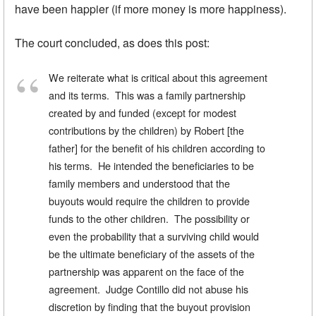
have been happier (if more money is more happiness).
The court concluded, as does this post:
We reiterate what is critical about this agreement
and its terms. This was a family partnership
created by and funded (except for modest
contributions by the children) by Robert [the
father] for the benefit of his children according to
his terms. He intended the beneficiaries to be
family members and understood that the
buyouts would require the children to provide
funds to the other children. The possibility or
even the probability that a surviving child would
be the ultimate beneficiary of the assets of the
partnership was apparent on the face of the
agreement. Judge Contillo did not abuse his
discretion by finding that the buyout provision