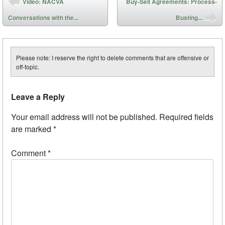
Video: NACVA
Buy-Sell Agreements: Process-
Conversations with the...
Busting...
Please note: I reserve the right to delete comments that are offensive or
off-topic.
Leave a Reply
Your email address will not be published.
Required fields
are marked
*
Comment
*