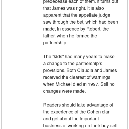
predecease each of them. It turns out
that James was right. It is also
apparent that the appellate judge
saw through the bet, which had been
made, in essence by Robert, the
father, when he formed the
partnership.
The “kids” had many years to make
a change to the partnership’s
provisions. Both Claudia and James
received the clearest of warnings
when Michael died in 1997. Still no
changes were made.
Readers should take advantage of
the experience of the Cohen clan
and get about the important
business of working on their buy-sell