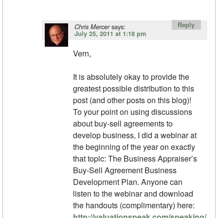
Reply
says:
Chris Mercer
July 25, 2011 at 1:18 pm
Vern,
It is absolutely okay to provide the
greatest possible distribution to this
post (and other posts on this blog)!
To your point on using discussions
about buy-sell agreements to
develop business, I did a webinar at
the beginning of the year on exactly
that topic: The Business Appraiser’s
Buy-Sell Agreement Business
Development Plan. Anyone can
listen to the webinar and download
the handouts (complimentary) here:
http://valuationspeak.com/speaking/