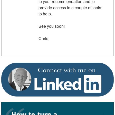
to your recommendation and to
provide access to a couple of tools
to help.
See you soon!
Chris