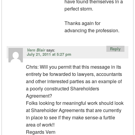
have found themselves in a
perfect storm.
Thanks again for
advancing the profession.
Reply
says:
Vern Blair
July 21, 2011 at 5:27 pm
Chris: Will you permit that this message in its
entirety be forwarded to lawyers, accountants
and other interested parties as an example of
a poorly constructed Shareholders
Agreement?
Folks looking for meaningful work should look
at Shareholder Agreements that are currently
in place to see if they make sense-a furtile
area of work!!
Regards Vern