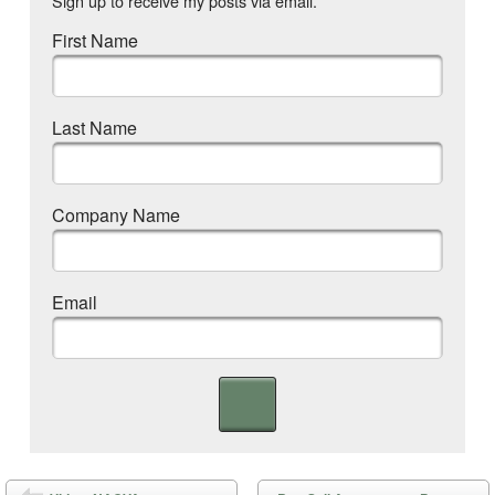
Sign up to receive my posts via email.
First Name
Last Name
Company Name
Email
Post navigation