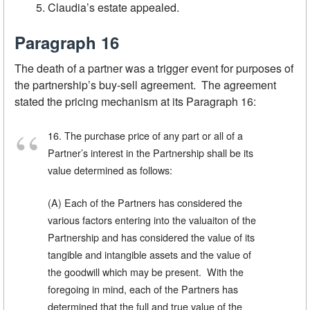
Claudia’s estate appealed.
Paragraph 16
The death of a partner was a trigger event for purposes of
the partnership’s buy-sell agreement. The agreement
stated the pricing mechanism at its Paragraph 16:
16. The purchase price of any part or all of a
Partner’s interest in the Partnership shall be its
value determined as follows:
(A) Each of the Partners has considered the
various factors entering into the valuaiton of the
Partnership and has considered the value of its
tangible and intangible assets and the value of
the goodwill which may be present. With the
foregoing in mind, each of the Partners has
determined that the full and true value of the