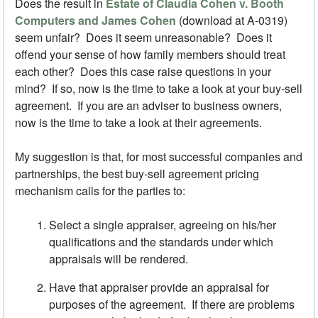
Does the result in
Estate of Claudia Cohen v. Booth
Computers and James Cohen
(download at A-0319)
seem unfair? Does it seem unreasonable? Does it
offend your sense of how family members should treat
each other? Does this case raise questions in your
mind? If so, now is the time to take a look at your buy-sell
agreement. If you are an adviser to business owners,
now is the time to take a look at their agreements.
My suggestion is that, for most successful companies and
partnerships, the best buy-sell agreement pricing
mechanism calls for the parties to:
Select a single appraiser, agreeing on his/her
qualifications and the standards under which
appraisals will be rendered.
Have that appraiser provide an appraisal for
purposes of the agreement. If there are problems