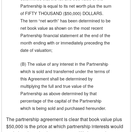
Partnership is equal to its net worth plus the sum
of FIFTY THOUSAND ($50,000) DOLLARS.
The term “net worth” has been determined to be
net book value as shown on the most recent
Partnership financial statement at the end of the
month ending with or immediately preceding the
date of valuation;
(B) The value of any interest in the Partnership
which is sold and transferred under the terms of
this Agreement shall be determined by
multiplying the full and true value of the
Partnership as above determined by that
percentage of the capital of the Partnership
which is being sold and purchased hereunder.
The partnership agreement is clear that book value plus
$50,000 is the price at which partnership interests would