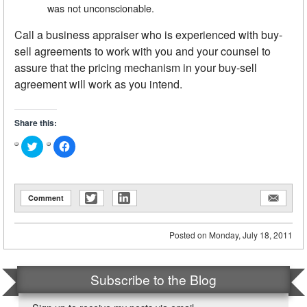
was not unconscionable.
Call a business appraiser who is experienced with buy-
sell agreements to work with you and your counsel to
assure that the pricing mechanism in your buy-sell
agreement will work as you intend.
Share this:
Click
Click
to
to
share
share
on
on
Twitter
Facebook
(Opens
(Opens
in
in
Comment
new
new
window)
window)
Posted on
Monday, July 18, 2011
Subscribe to the Blog