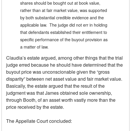
shares should be bought out at book value,
rather than at fair market value, was supported
by both substantial credible evidence and the
applicable law. The judge did not err in holding
that defendants established their entitlement to
specific performance of the buyout provision as
a matter of law.
Claudia’s estate argued, among other things that the trial
judge erred because he should have determined that the
buyout price was unconscionable given the “gross
disparity” between net asset value and fair market value.
Basically, the estate argued that the result of the
judgment was that James obtained sole ownership,
through Booth, of an asset worth vastly more than the
price received by the estate.
The Appellate Court concluded: