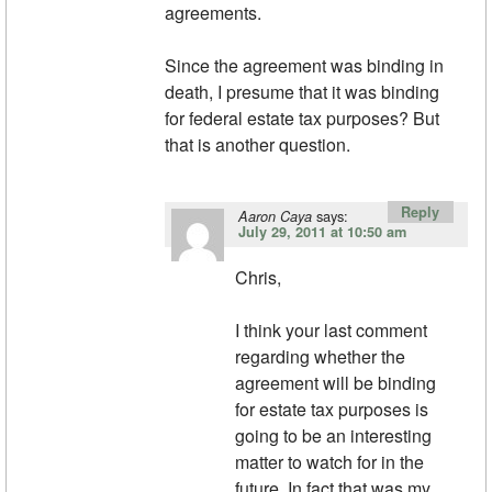
agreements.
Since the agreement was binding in
death, I presume that it was binding
for federal estate tax purposes? But
that is another question.
Reply
says:
Aaron Caya
July 29, 2011 at 10:50 am
Chris,
I think your last comment
regarding whether the
agreement will be binding
for estate tax purposes is
going to be an interesting
matter to watch for in the
future. In fact that was my