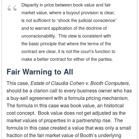
Disparity in price between book value and fair
market value, where a buyout provision is clear,
is not sufficient to “shock the judicial conscience”
and to warrant application of the doctrine of
unconscionability. This view is consistent with
the basic principle that where the terms of the
contract are clear, it is not the court’s function to
make a better contract for either of the parties.
Fair Warning to All
This case,
Estate of Claudia Cohen v. Booth Computers
,
should be a clarion call to every business owner who has
a buy-sell agreement with a formula pricing mechanism.
The formula in this case was book value, an historical
cost concept. Book value does not get adjusted as the
market values of properties in a partnership rise. The
formula in this case created a value that was only a small
fraction of the fair market value of Booth’s underlying