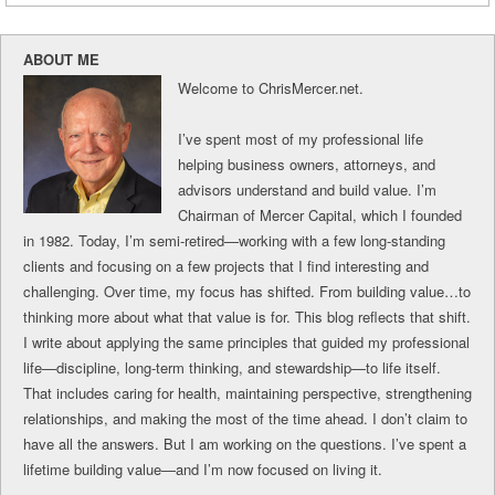
ABOUT ME
Welcome to ChrisMercer.net.
I’ve spent most of my professional life
helping business owners, attorneys, and
advisors understand and build value. I’m
Chairman of Mercer Capital, which I founded
in 1982. Today, I’m semi-retired—working with a few long-standing
clients and focusing on a few projects that I find interesting and
challenging. Over time, my focus has shifted. From building value…to
thinking more about what that value is for. This blog reflects that shift.
I write about applying the same principles that guided my professional
life—discipline, long-term thinking, and stewardship—to life itself.
That includes caring for health, maintaining perspective, strengthening
relationships, and making the most of the time ahead. I don’t claim to
have all the answers. But I am working on the questions. I’ve spent a
lifetime building value—and I’m now focused on living it.