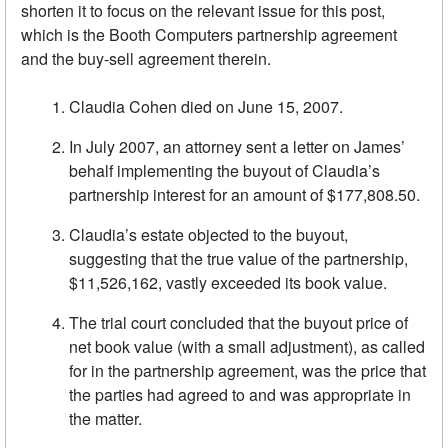
shorten it to focus on the relevant issue for this post,
which is the Booth Computers partnership agreement
and the buy-sell agreement therein.
Claudia Cohen died on June 15, 2007.
In July 2007, an attorney sent a letter on James’
behalf implementing the buyout of Claudia’s
partnership interest for an amount of $177,808.50.
Claudia’s estate objected to the buyout,
suggesting that the true value of the partnership,
$11,526,162, vastly exceeded its book value.
The trial court concluded that the buyout price of
net book value (with a small adjustment), as called
for in the partnership agreement, was the price that
the parties had agreed to and was appropriate in
the matter.