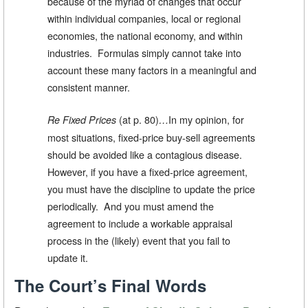
because of the myriad of changes that occur
within individual companies, local or regional
economies, the national economy, and within
industries. Formulas simply cannot take into
account these many factors in a meaningful and
consistent manner.
(at p. 80)
In my opinion, for
Re Fixed Prices
…
most situations, fixed-price buy-sell agreements
should be avoided like a contagious disease.
However, if you have a fixed-price agreement,
you must have the discipline to update the price
periodically. And you must amend the
agreement to include a workable appraisal
process in the (likely) event that you fail to
update it.
The Court’s Final Words