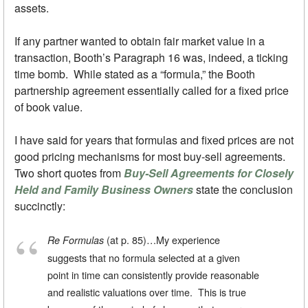
assets.
If any partner wanted to obtain fair market value in a
transaction, Booth’s Paragraph 16 was, indeed, a ticking
time bomb. While stated as a “formula,” the Booth
partnership agreement essentially called for a fixed price
of book value.
I have said for years that formulas and fixed prices are not
good pricing mechanisms for most buy-sell agreements.
Two short quotes from
Buy-Sell Agreements for Closely
Held and Family Business Owners
state the conclusion
succinctly:
(at p. 85)…My experience
Re Formulas
suggests that no formula selected at a given
point in time can consistently provide reasonable
and realistic valuations over time. This is true