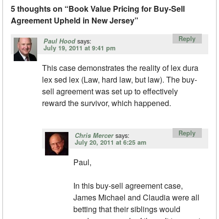
5 thoughts on “
Book Value Pricing for Buy-Sell
Agreement Upheld in New Jersey
”
Reply
says:
Paul Hood
July 19, 2011 at 9:41 pm
This case demonstrates the reality of lex dura
lex sed lex (Law, hard law, but law). The buy-
sell agreement was set up to effectively
reward the survivor, which happened.
Reply
says:
Chris Mercer
July 20, 2011 at 6:25 am
Paul,
In this buy-sell agreement case,
James Michael and Claudia were all
betting that their siblings would