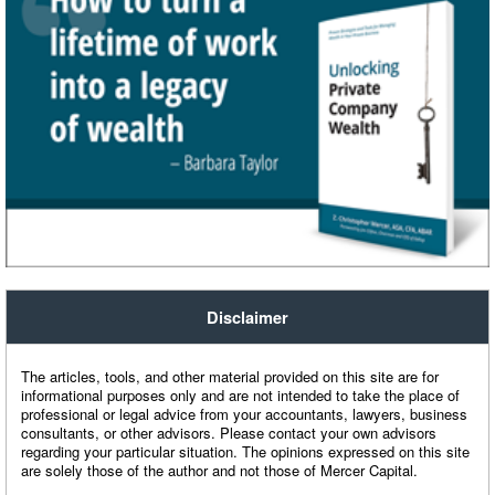
Disclaimer
The articles, tools, and other material provided on this site are for
informational purposes only and are not intended to take the place of
professional or legal advice from your accountants, lawyers, business
consultants, or other advisors. Please contact your own advisors
regarding your particular situation. The opinions expressed on this site
are solely those of the author and not those of Mercer Capital.