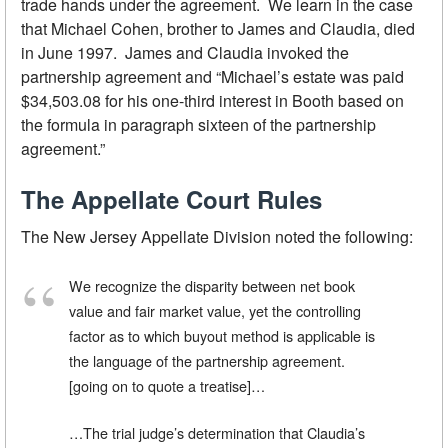
trade hands under the agreement. We learn in the case
that Michael Cohen, brother to James and Claudia, died
in June 1997. James and Claudia invoked the
partnership agreement and “Michael’s estate was paid
$34,503.08 for his one-third interest in Booth based on
the formula in paragraph sixteen of the partnership
agreement.”
The Appellate Court Rules
The New Jersey Appellate Division noted the following:
We recognize the disparity between net book
value and fair market value, yet the controlling
factor as to which buyout method is applicable is
the language of the partnership agreement.
[going on to quote a treatise]…
…The trial judge’s determination that Claudia’s