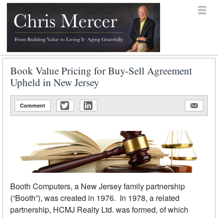
Skip to content
Menu
menu
Chris Mercer
Book Value Pricing for Buy-Sell Agreement
Upheld in New Jersey
Comment
Booth Computers, a New Jersey family partnership
(“Booth”), was created in 1976. In 1978, a related
partnership, HCMJ Realty Ltd. was formed, of which