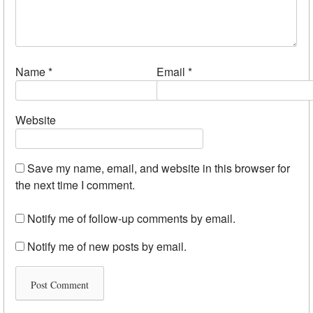
Name
*
Email
*
Website
Save my name, email, and website in this browser for
the next time I comment.
Notify me of follow-up comments by email.
Notify me of new posts by email.