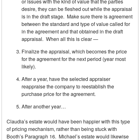
or issues with the kind of value that the parties
desire, they can be fleshed out while the appraisal
is in the draft stage. Make sure there is agreement
between the standard and type of value called for
in the agreement and that obtained in the draft
appraisal. When all this is clear —
Finalize the appraisal, which becomes the price
for the agreement for the next period (year most
likely).
After a year, have the selected appraiser
reappraise the company to reestablish the
purchase price for the agreement.
After another year…
Claudia’s estate would have been happier with this type
of pricing mechanism, rather than being stuck with
Booth’s Paragraph 16. Michael’s estate would likewise