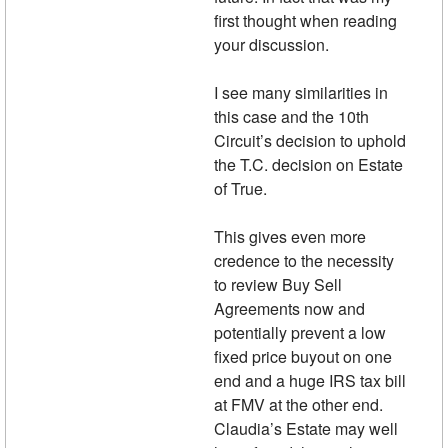
first thought when reading
your discussion.
I see many similarities in
this case and the 10th
Circuit’s decision to uphold
the T.C. decision on Estate
of True.
This gives even more
credence to the necessity
to review Buy Sell
Agreements now and
potentially prevent a low
fixed price buyout on one
end and a huge IRS tax bill
at FMV at the other end.
Claudia’s Estate may well