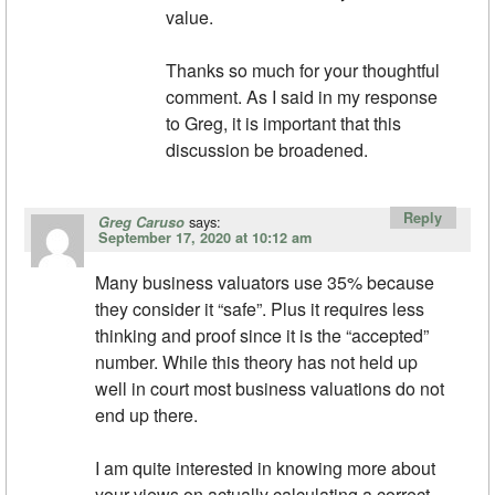
value.
Thanks so much for your thoughtful
comment. As I said in my response
to Greg, it is important that this
discussion be broadened.
Reply
says:
Greg Caruso
September 17, 2020 at 10:12 am
Many business valuators use 35% because
they consider it “safe”. Plus it requires less
thinking and proof since it is the “accepted”
number. While this theory has not held up
well in court most business valuations do not
end up there.
I am quite interested in knowing more about
your views on actually calculating a correct