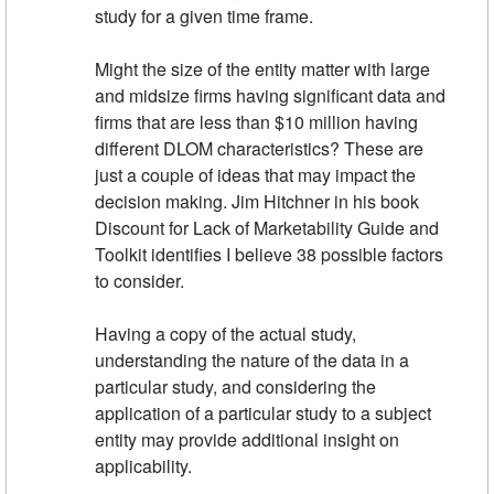
study for a given time frame.
Might the size of the entity matter with large
and midsize firms having significant data and
firms that are less than $10 million having
different DLOM characteristics? These are
just a couple of ideas that may impact the
decision making. Jim Hitchner in his book
Discount for Lack of Marketability Guide and
Toolkit identifies I believe 38 possible factors
to consider.
Having a copy of the actual study,
understanding the nature of the data in a
particular study, and considering the
application of a particular study to a subject
entity may provide additional insight on
applicability.