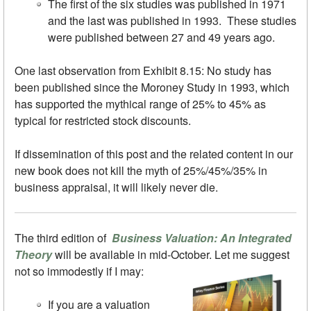
The first of the six studies was published in 1971
and the last was published in 1993. These studies
were published between 27 and 49 years ago.
One last observation from Exhibit 8.15: No study has
been published since the Moroney Study in 1993, which
has supported the mythical range of 25% to 45% as
typical for restricted stock discounts.
If dissemination of this post and the related content in our
new book does not kill the myth of 25%/45%/35% in
business appraisal, it will likely never die.
The third edition of
Business Valuation: An Integrated
Theory
will be available in mid-October. Let me suggest
not so immodestly if I may:
If you are a valuation