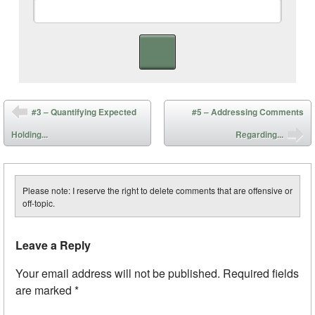
Post navigation
#3 – Quantifying Expected
#5 – Addressing Comments
Holding...
Regarding...
Please note: I reserve the right to delete comments that are offensive or
off-topic.
Leave a Reply
Your email address will not be published.
Required fields
are marked
*