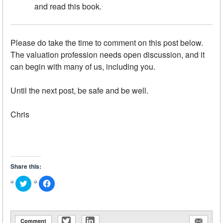
and read this book.
Please do take the time to comment on this post below.
The valuation profession needs open discussion, and it
can begin with many of us, including you.
Until the next post, be safe and be well.
Chris
Share this:
Click
Click
to
to
share
share
on
on
Twitter
Facebook
(Opens
(Opens
in
in
Comment