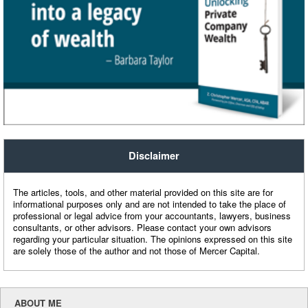
Disclaimer
The articles, tools, and other material provided on this site are for
informational purposes only and are not intended to take the place of
professional or legal advice from your accountants, lawyers, business
consultants, or other advisors. Please contact your own advisors
regarding your particular situation. The opinions expressed on this site
are solely those of the author and not those of Mercer Capital.
ABOUT ME