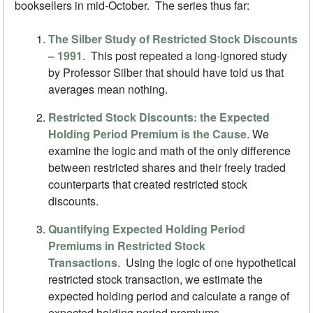
booksellers in mid-October. The series thus far:
The Silber Study of Restricted Stock Discounts
– 1991
. This post repeated a long-ignored study
by Professor Silber that should have told us that
averages mean nothing.
Restricted Stock Discounts: the Expected
Holding Period Premium is the Cause
. We
examine the logic and math of the only difference
between restricted shares and their freely traded
counterparts that created restricted stock
discounts.
Quantifying Expected Holding Period
Premiums in Restricted Stock
Transactions
.
Using the logic of one hypothetical
restricted stock transaction, we estimate the
expected holding period and calculate a range of
expected holding period premiums.