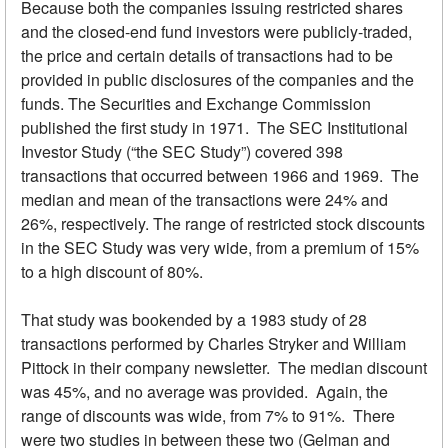
Because both the companies issuing restricted shares
and the closed-end fund investors were publicly-traded,
the price and certain details of transactions had to be
provided in public disclosures of the companies and the
funds. The Securities and Exchange Commission
published the first study in 1971. The SEC Institutional
Investor Study (“the SEC Study”) covered 398
transactions that occurred between 1966 and 1969. The
median and mean of the transactions were 24% and
26%, respectively. The range of restricted stock discounts
in the SEC Study was very wide, from a premium of 15%
to a high discount of 80%.
That study was bookended by a 1983 study of 28
transactions performed by Charles Stryker and William
Pittock in their company newsletter. The median discount
was 45%, and no average was provided. Again, the
range of discounts was wide, from 7% to 91%. There
were two studies in between these two (Gelman and