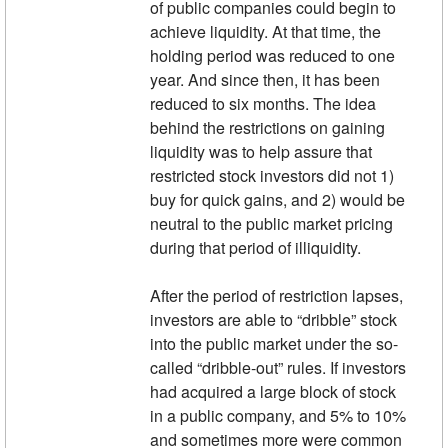
of public companies could begin to
achieve liquidity. At that time, the
holding period was reduced to one
year. And since then, it has been
reduced to six months. The idea
behind the restrictions on gaining
liquidity was to help assure that
restricted stock investors did not 1)
buy for quick gains, and 2) would be
neutral to the public market pricing
during that period of illiquidity.
After the period of restriction lapses,
investors are able to “dribble” stock
into the public market under the so-
called “dribble-out” rules. If investors
had acquired a large block of stock
in a public company, and 5% to 10%
and sometimes more were common