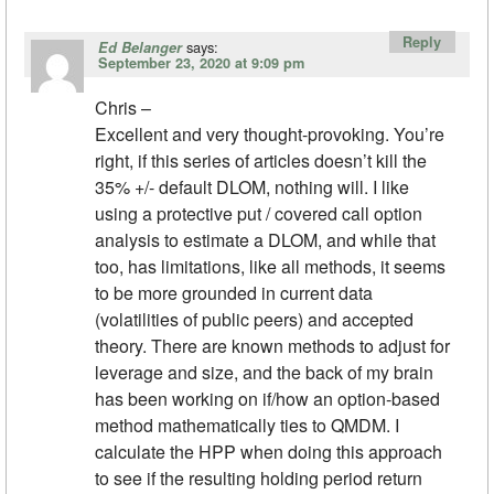
Reply
says:
Ed Belanger
September 23, 2020 at 9:09 pm
Chris –
Excellent and very thought-provoking. You’re
right, if this series of articles doesn’t kill the
35% +/- default DLOM, nothing will. I like
using a protective put / covered call option
analysis to estimate a DLOM, and while that
too, has limitations, like all methods, it seems
to be more grounded in current data
(volatilities of public peers) and accepted
theory. There are known methods to adjust for
leverage and size, and the back of my brain
has been working on if/how an option-based
method mathematically ties to QMDM. I
calculate the HPP when doing this approach
to see if the resulting holding period return