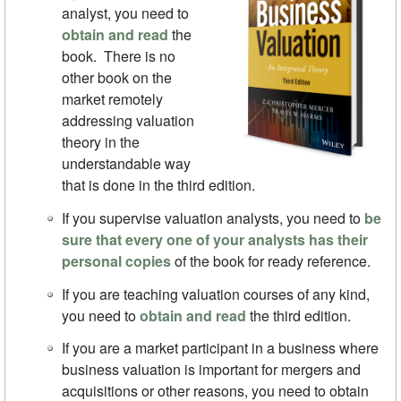
analyst, you need to
obtain and read
the
book. There is no
other book on the
market remotely
addressing valuation
theory in the
understandable way
that is done in the third edition.
If you supervise valuation analysts, you need to
be
sure that every one of your analysts has their
personal copies
of the book for ready reference.
If you are teaching valuation courses of any kind,
you need to
obtain and read
the third edition.
If you are a market participant in a business where
business valuation is important for mergers and
acquisitions or other reasons, you need to obtain