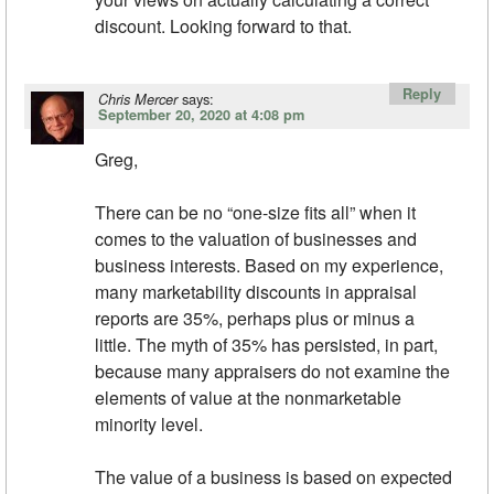
discount. Looking forward to that.
Reply
says:
Chris Mercer
September 20, 2020 at 4:08 pm
Greg,
There can be no “one-size fits all” when it
comes to the valuation of businesses and
business interests. Based on my experience,
many marketability discounts in appraisal
reports are 35%, perhaps plus or minus a
little. The myth of 35% has persisted, in part,
because many appraisers do not examine the
elements of value at the nonmarketable
minority level.
The value of a business is based on expected