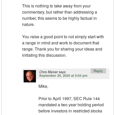
This is nothing to take away from your
commentary, but rather than addressing a
number, this seems to be highly factual in
nature.
You raise a good point to not simply start with
a range in mind and work to document that
range. Thank you for sharing your ideas and
initiating this discussion.
Reply
says:
Chris Mercer
September 20, 2020 at 5:04 pm
Mike,
Prior to April 1997, SEC Rule 144
mandated a two year holding period
before investors in restricted stocks