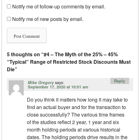
Notify me of follow-up comments by email.
Notify me of new posts by email.
5 thoughts on “
#4 – The Myth of the 25% – 45%
“Typical” Range of Restricted Stock Discounts Must
Die
”
Reply
says:
Mike Gregory
September 17, 2020 at 10:01 am
Do you think it matters how long it may take to
find an actual buyer and for the transaction to
close successfully? The various time frames
of the studies reflect 2 year, 1 year and six
month holding periods at various historical
dates. The holding periods drive results in the