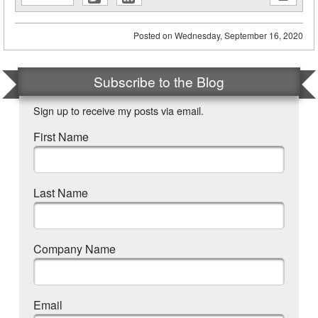
new
new
window)
window)
Posted on
Wednesday, September 16, 2020
Subscribe to the Blog
Sign up to receive my posts via email.
First Name
Last Name
Company Name
Email