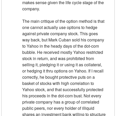
makes sense given the life cycle stage of the
company.
The main critique of the option method is that
one cannot actually use options to hedge
against private company stock. This goes
way back, but Mark Cuban sold his company
to Yahoo in the heady days of the dot-com
bubble. He received mostly Yahoo restricted
stock in return, and was prohibited from
selling it, pledging it or using it as collateral,
or hedging it thru options on Yahoo. If I recall
correctly, he bought protective puts on a
basket of stocks with high correlation to
Yahoo stock, and that successfully protected
his proceeds in the dot-com bust. Not every
private company has a group of correlated
public peers, nor every holder of illiquid
shares an investment bank willing to structure