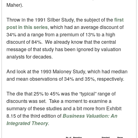
Maher).
Throw in the 1991 Silber Study, the subject of the
first
post in this series
, which had an average discount of
34% and a range from a premium of 13% to a high
discount of 84%. We already know that the central
message of that study has been ignored by valuation
analysts for decades.
And look at the 1993 Maloney Study, which had median
and mean observations of 34% and 35%, respectively.
The die that 25% to 45% was the “typical” range of
discounts was set. Take a moment to examine a
summary of these studies and a bit more from Exhibit
8.15 of the third edition of
Business Valuation: An
Integrated Theory
.