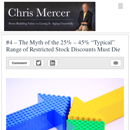
Skip to content
Menu
menu
Chris Mercer
#4 – The Myth of the 25% – 45% “Typical”
Range of Restricted Stock Discounts Must Die
Comment