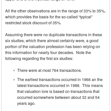
All the other observations are in the range of 33% to 35%,
which provides the basis for the so-called “typical”
restricted stock discount of 35%.
Assuming there were no duplicate transactions in these
six studies, which there almost certainly were, a good
portion of the valuation profession has been relying on
this information for nearly four decades. Note the
following regarding the first six studies:
There were at most 764 transactions.
The earliest transactions occurred in 1966 an the
latest transactions occurred in 1988. This means
that valuation lore is based on transactions that
occurred somewhere between about 32 and 54
years ago.