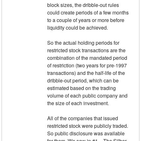
block sizes, the dribble-out rules
could create periods of a few months
to a couple of years or more before
liquidity could be achieved.
So the actual holding periods for
restricted stock transactions are the
combination of the mandated period
of restriction (two years for pre-1997
transactions) and the half-life of the
dribble-out period, which can be
estimated based on the trading
volume of each public company and
the size of each investment.
All of the companies that issued
restricted stock were publicly traded.
So public disclosure was available
for them. We saw in #1 – The Silber