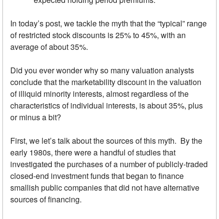
In today’s post, we tackle the myth that the “typical” range
of restricted stock discounts is 25% to 45%, with an
average of about 35%.
Did you ever wonder why so many valuation analysts
conclude that the marketability discount in the valuation
of illiquid minority interests, almost regardless of the
characteristics of individual interests, is about 35%, plus
or minus a bit?
First, we let’s talk about the sources of this myth. By the
early 1980s, there were a handful of studies that
investigated the purchases of a number of publicly-traded
closed-end investment funds that began to finance
smallish public companies that did not have alternative
sources of financing.