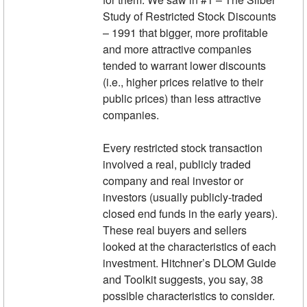
Study of Restricted Stock Discounts
– 1991 that bigger, more profitable
and more attractive companies
tended to warrant lower discounts
(i.e., higher prices relative to their
public prices) than less attractive
companies.
Every restricted stock transaction
involved a real, publicly traded
company and real investor or
investors (usually publicly-traded
closed end funds in the early years).
These real buyers and sellers
looked at the characteristics of each
investment. Hitchner’s DLOM Guide
and Toolkit suggests, you say, 38
possible characteristics to consider.