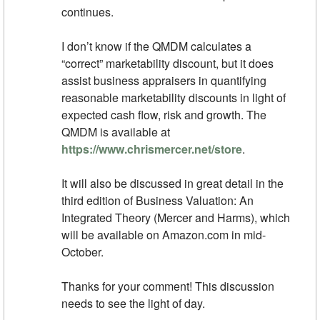
continues.
I don’t know if the QMDM calculates a
“correct” marketability discount, but it does
assist business appraisers in quantifying
reasonable marketability discounts in light of
expected cash flow, risk and growth. The
QMDM is available at
https://www.chrismercer.net/store
.
It will also be discussed in great detail in the
third edition of Business Valuation: An
Integrated Theory (Mercer and Harms), which
will be available on Amazon.com in mid-
October.
Thanks for your comment! This discussion
needs to see the light of day.