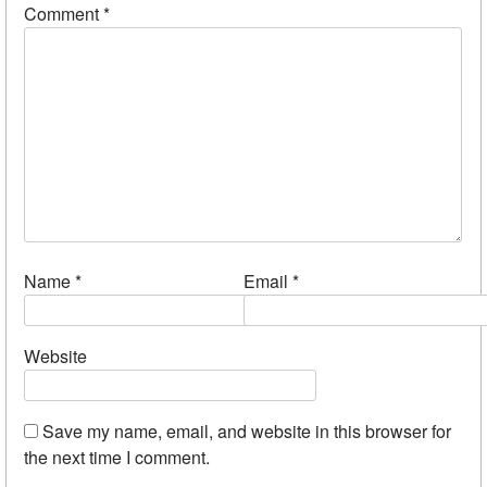
Comment
*
Name
*
Email
*
Website
Save my name, email, and website in this browser for
the next time I comment.