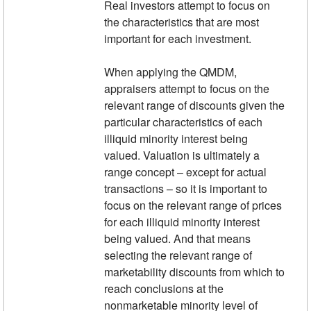
Real investors attempt to focus on
the characteristics that are most
important for each investment.
When applying the QMDM,
appraisers attempt to focus on the
relevant range of discounts given the
particular characteristics of each
illiquid minority interest being
valued. Valuation is ultimately a
range concept – except for actual
transactions – so it is important to
focus on the relevant range of prices
for each illiquid minority interest
being valued. And that means
selecting the relevant range of
marketability discounts from which to
reach conclusions at the
nonmarketable minority level of