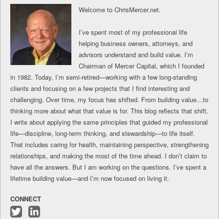
Welcome to ChrisMercer.net.
I’ve spent most of my professional life
helping business owners, attorneys, and
advisors understand and build value. I’m
Chairman of Mercer Capital, which I founded
in 1982. Today, I’m semi-retired—working with a few long-standing
clients and focusing on a few projects that I find interesting and
challenging. Over time, my focus has shifted. From building value…to
thinking more about what that value is for. This blog reflects that shift.
I write about applying the same principles that guided my professional
life—discipline, long-term thinking, and stewardship—to life itself.
That includes caring for health, maintaining perspective, strengthening
relationships, and making the most of the time ahead. I don’t claim to
have all the answers. But I am working on the questions. I’ve spent a
lifetime building value—and I’m now focused on living it.
CONNECT