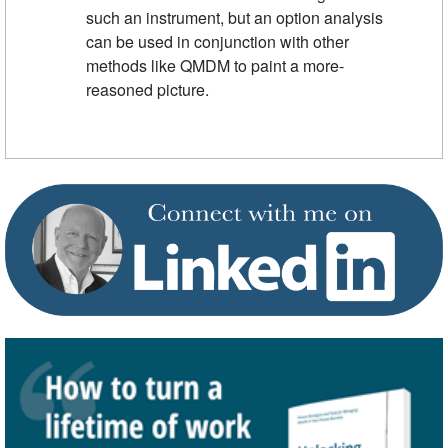
such an instrument, but an option analysis
can be used in conjunction with other
methods like QMDM to paint a more-
reasoned picture.