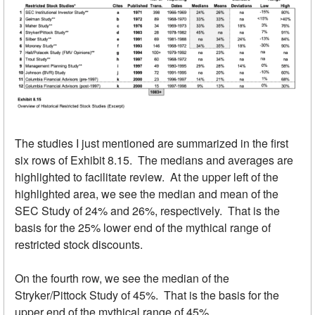
The studies I just mentioned are summarized in the first
six rows of Exhibit 8.15. The medians and averages are
highlighted to facilitate review. At the upper left of the
highlighted area, we see the median and mean of the
SEC Study of 24% and 26%, respectively. That is the
basis for the 25% lower end of the mythical range of
restricted stock discounts.
On the fourth row, we see the median of the
Stryker/Pittock Study of 45%. That is the basis for the
upper end of the mythical range of 45%.