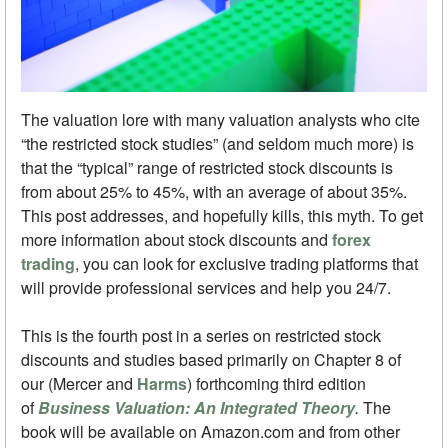
The valuation lore with many valuation analysts who cite
“the restricted stock studies” (and seldom much more) is
that the “typical” range of restricted stock discounts is
from about 25% to 45%, with an average of about 35%.
This post addresses, and hopefully kills, this myth. To get
more information about stock discounts and
forex
trading
, you can look for exclusive trading platforms that
will provide professional services and help you 24/7.
This is the fourth post in a series on restricted stock
discounts and studies based primarily on Chapter 8 of
our (Mercer and
Harms
) forthcoming third edition
of
Business Valuation: An Integrated Theory
.
The
book will be available on Amazon.com and from other