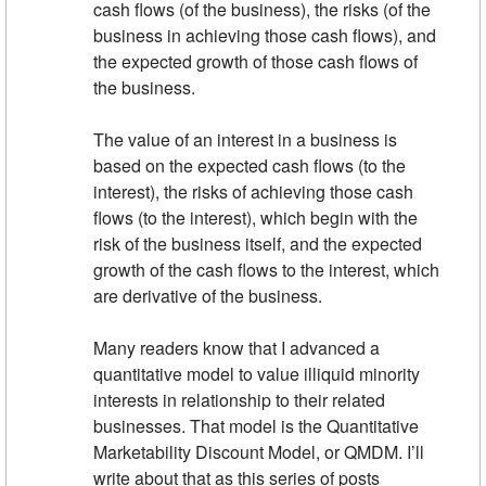
cash flows (of the business), the risks (of the
business in achieving those cash flows), and
the expected growth of those cash flows of
the business.
The value of an interest in a business is
based on the expected cash flows (to the
interest), the risks of achieving those cash
flows (to the interest), which begin with the
risk of the business itself, and the expected
growth of the cash flows to the interest, which
are derivative of the business.
Many readers know that I advanced a
quantitative model to value illiquid minority
interests in relationship to their related
businesses. That model is the Quantitative
Marketability Discount Model, or QMDM. I’ll
write about that as this series of posts