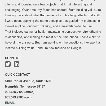
clients and focusing on a few projects that I find interesting and
challenging. Over time, my focus has shifted. From building value…to
thinking more about what that value is for. This blog reflects that shift.
I write about applying the same principles that guided my professional
life—discipline, long-term thinking, and stewardship—to life itself.
That includes caring for health, maintaining perspective, strengthening
relationships, and making the most of the time ahead. I don’t claim to
have all the answers. But I am working on the questions. I’ve spent a
lifetime building value—and I’m now focused on living it.
CONNECT
Follow
Connect
me
with
QUICK CONTACT
on
me
Twitter
on
5100 Poplar Avenue, Suite 2600
LinkedIn
Memphis, Tennessee 38137
901.685.2120 (office)
901.579.9700 (cell)
EMAIL