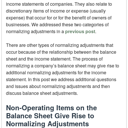
income statements of companies. They also relate to
discretionary items of income or expense (usually
expense) that occur for or for the benefit of owners of
businesses. We addressed these two categories of
normalizing adjustments in a
previous post
.
There are other types of normalizing adjustments that
occur because of the relationship between the balance
sheet and the income statement. The process of
normalizing a company’s balance sheet may give rise to
additional normalizing adjustments for the income
statement. In this post we address additional questions
and issues about normalizing adjustments and then
discuss balance sheet adjustments.
Non-Operating Items on the
Balance Sheet Give Rise to
Normalizing Adjustments