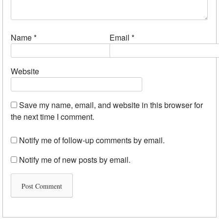
Name
*
Email
*
Website
Save my name, email, and website in this browser for
the next time I comment.
Notify me of follow-up comments by email.
Notify me of new posts by email.