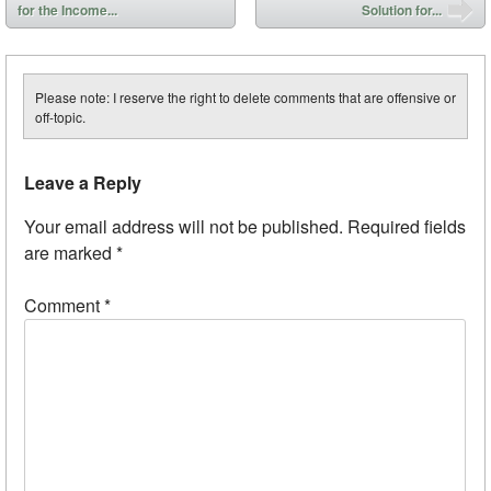
for the Income...
Solution for...
Please note: I reserve the right to delete comments that are offensive or
off-topic.
Leave a Reply
Your email address will not be published.
Required fields
are marked
*
Comment
*