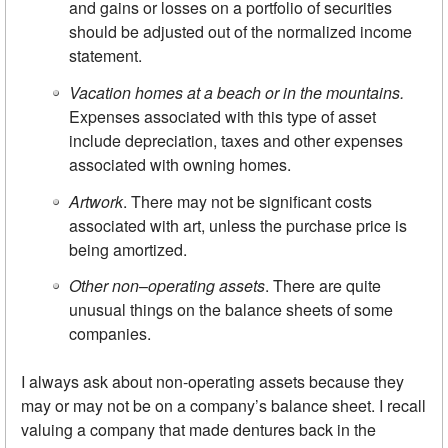
and gains or losses on a portfolio of securities
should be adjusted out of the normalized income
statement.
Vacation homes at a beach or in the mountains.
Expenses associated with this type of asset
include depreciation, taxes and other expenses
associated with owning homes.
Artwork
. There may not be significant costs
associated with art, unless the purchase price is
being amortized.
Other non
–
operating assets
. There are quite
unusual things on the balance sheets of some
companies.
I always ask about non-operating assets because they
may or may not be on a company’s balance sheet. I recall
valuing a company that made dentures back in the