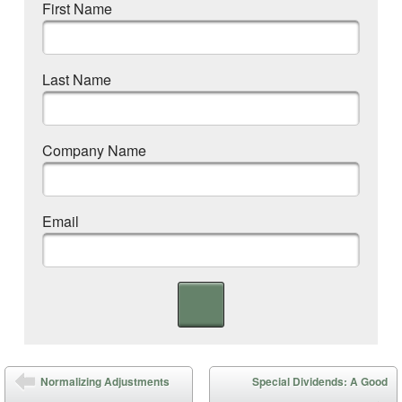
First Name
Last Name
Company Name
Email
Post navigation
Normalizing Adjustments
Special Dividends: A Good