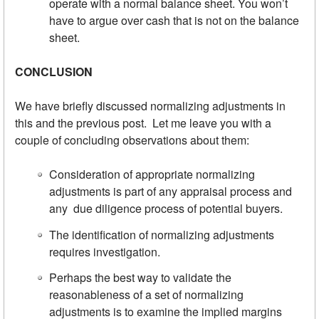
operate with a normal balance sheet. You won’t
have to argue over cash that is not on the balance
sheet.
CONCLUSION
We have briefly discussed normalizing adjustments in
this and the previous post. Let me leave you with a
couple of concluding observations about them:
Consideration of appropriate normalizing
adjustments is part of any appraisal process and
any due diligence process of potential buyers.
The identification of normalizing adjustments
requires investigation.
Perhaps the best way to validate the
reasonableness of a set of normalizing
adjustments is to examine the implied margins