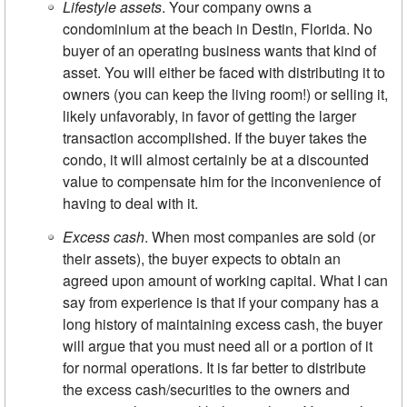
Lifestyle assets
. Your company owns a
condominium at the beach in Destin, Florida. No
buyer of an operating business wants that kind of
asset. You will either be faced with distributing it to
owners (you can keep the living room!) or selling it,
likely unfavorably, in favor of getting the larger
transaction accomplished. If the buyer takes the
condo, it will almost certainly be at a discounted
value to compensate him for the inconvenience of
having to deal with it.
Excess cash
. When most companies are sold (or
their assets), the buyer expects to obtain an
agreed upon amount of working capital. What I can
say from experience is that if your company has a
long history of maintaining excess cash, the buyer
will argue that you must need all or a portion of it
for normal operations. It is far better to distribute
the excess cash/securities to the owners and