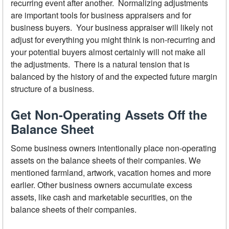
recurring event after another. Normalizing adjustments
are important tools for business appraisers and for
business buyers. Your business appraiser will likely not
adjust for everything you might think is non-recurring and
your potential buyers almost certainly will not make all
the adjustments. There is a natural tension that is
balanced by the history of and the expected future margin
structure of a business.
Get Non-Operating Assets Off the
Balance Sheet
Some business owners intentionally place non-operating
assets on the balance sheets of their companies. We
mentioned farmland, artwork, vacation homes and more
earlier. Other business owners accumulate excess
assets, like cash and marketable securities, on the
balance sheets of their companies.