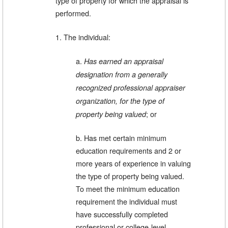
type of property for which the appraisal is
performed.
1. The individual:
a.
Has earned an appraisal
designation from a generally
recognized professional appraiser
organization, for the type of
; or
property being valued
b. Has met certain minimum
education requirements and 2 or
more years of experience in valuing
the type of property being valued.
To meet the minimum education
requirement the individual must
have successfully completed
professional or college-level