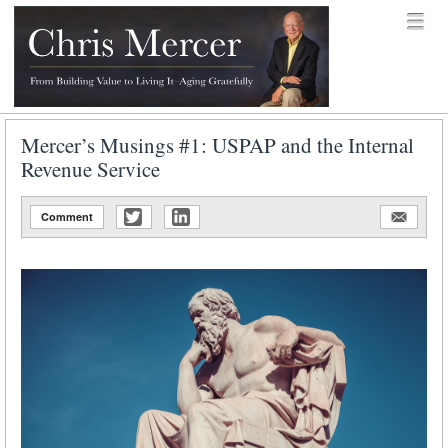
Skip to content
Menu
menu
Chris Mercer
Mercer’s Musings #1: USPAP and the Internal
Revenue Service
Comment