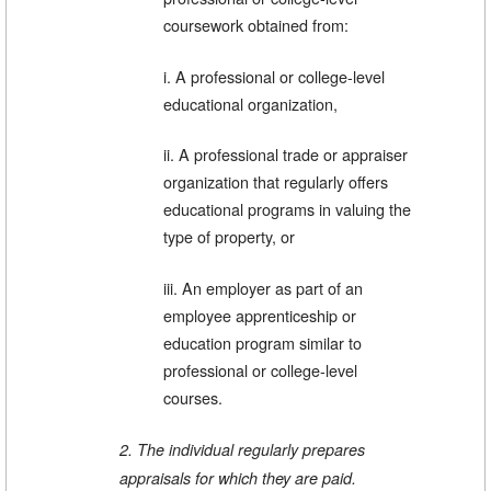
coursework obtained from:
i. A professional or college-level
educational organization,
ii. A professional trade or appraiser
organization that regularly offers
educational programs in valuing the
type of property, or
iii. An employer as part of an
employee apprenticeship or
education program similar to
professional or college-level
courses.
2. The individual regularly prepares
appraisals for which they are paid.