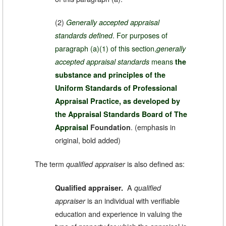
(2)
Generally accepted appraisal
. For purposes of
standards defined
paragraph (a)(1) of this section,
generally
means
accepted appraisal standards
the
substance and principles of the
Uniform Standards of Professional
Appraisal Practice, as developed by
the Appraisal Standards Board of The
.
(emphasis in
Appraisal
Foundation
original, bold added)
The term
is also defined as:
qualified appraiser
A
Qualified appraiser.
qualified
is an individual with verifiable
appraiser
education and experience in valuing the