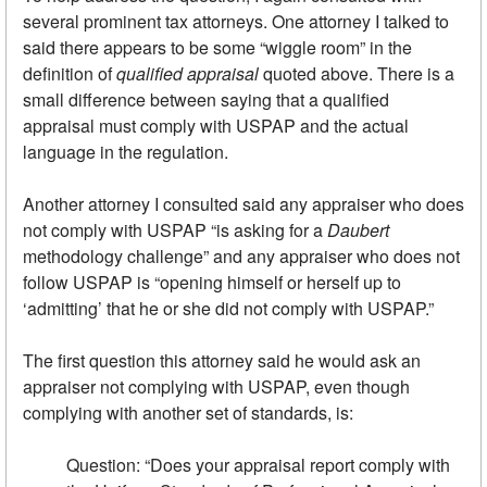
several prominent tax attorneys. One attorney I talked to
said there appears to be some “wiggle room” in the
definition of
qualified appraisal
quoted above. There is a
small difference between saying that a qualified
appraisal must comply with USPAP and the actual
language in the regulation.
Another attorney I consulted said any appraiser who does
not comply with USPAP “is asking for a
Daubert
methodology challenge” and any appraiser who does not
follow USPAP is “opening himself or herself up to
‘admitting’ that he or she did not comply with USPAP.”
The first question this attorney said he would ask an
appraiser not complying with USPAP, even though
complying with another set of standards, is:
Question: “Does your appraisal report comply with