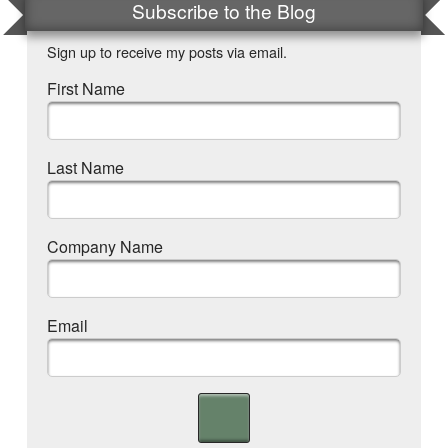
Subscribe to the Blog
Sign up to receive my posts via email.
First Name
Last Name
Company Name
Email