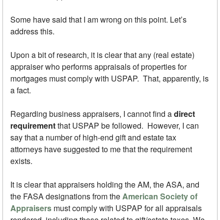
Some have said that I am wrong on this point. Let’s
address this.
Upon a bit of research, it is clear that any (real estate)
appraiser who performs appraisals of properties for
mortgages must comply with USPAP. That, apparently, is
a fact.
Regarding business appraisers, I cannot find a
direct
requirement
that USPAP be followed. However, I can
say that a number of high-end gift and estate tax
attorneys have suggested to me that the requirement
exists.
It is clear that appraisers holding the AM, the ASA, and
the FASA designations from the
American Society of
Appraisers
must comply with USPAP for all appraisals
rendered, including those related to gift/estate taxes. We