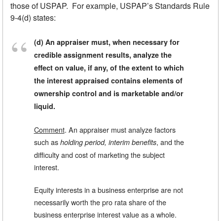
those of USPAP. For example, USPAP’s Standards Rule
9-4(d) states:
(d) An appraiser must, when necessary for
credible assignment results, analyze the
effect on value, if any, of the extent to which
the interest appraised contains elements of
ownership control and is marketable and/or
liquid.
Comment
. An appraiser must analyze factors
such as
, and the
holding period, interim benefits
difficulty and cost of marketing the subject
interest.
Equity interests in a business enterprise are not
necessarily worth the pro rata share of the
business enterprise interest value as a whole.