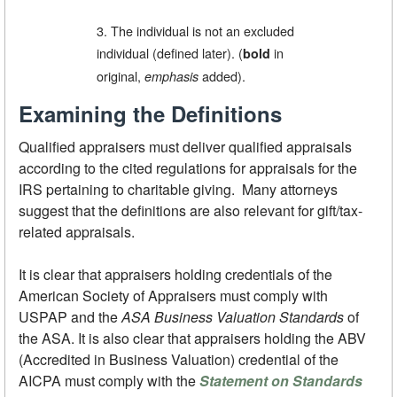
3. The individual is not an excluded
individual (defined later). (
in
bold
original,
added).
emphasis
Examining the Definitions
Qualified appraisers must deliver qualified appraisals
according to the cited regulations for appraisals for the
IRS pertaining to charitable giving. Many attorneys
suggest that the definitions are also relevant for gift/tax-
related appraisals.
It is clear that appraisers holding credentials of the
American Society of Appraisers must comply with
USPAP and the
ASA Business Valuation Standards
of
the ASA. It is also clear that appraisers holding the ABV
(Accredited in Business Valuation) credential of the
AICPA must comply with the
Statement on Standards