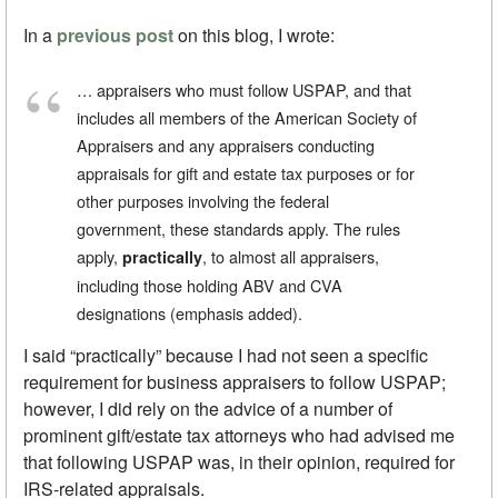
In a
previous post
on this blog, I wrote:
… appraisers who must follow USPAP, and that
includes all members of the American Society of
Appraisers and any appraisers conducting
appraisals for gift and estate tax purposes or for
other purposes involving the federal
government, these standards apply. The rules
apply,
, to almost all appraisers,
practically
including those holding ABV and CVA
designations (emphasis added).
I said “practically” because I had not seen a specific
requirement for business appraisers to follow USPAP;
however, I did rely on the advice of a number of
prominent gift/estate tax attorneys who had advised me
that following USPAP was, in their opinion, required for
IRS-related appraisals.