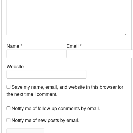
Name
*
Email
*
Website
Save my name, email, and website in this browser for
the next time I comment.
Notify me of follow-up comments by email.
Notify me of new posts by email.