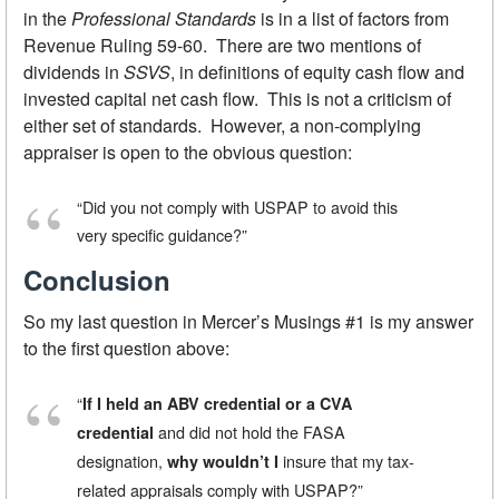
in the
Professional Standards
is in a list of factors from
Revenue Ruling 59-60. There are two mentions of
dividends in
SSVS
, in definitions of equity cash flow and
invested capital net cash flow. This is not a criticism of
either set of standards. However, a non-complying
appraiser is open to the obvious question:
“Did you not comply with USPAP to avoid this
very specific guidance?”
Conclusion
So my last question in Mercer’s Musings #1 is my answer
to the first question above:
“
If I held an ABV credential or a CVA
and did not hold the FASA
credential
designation,
insure that my tax-
why wouldn’t I
related appraisals comply with USPAP?”