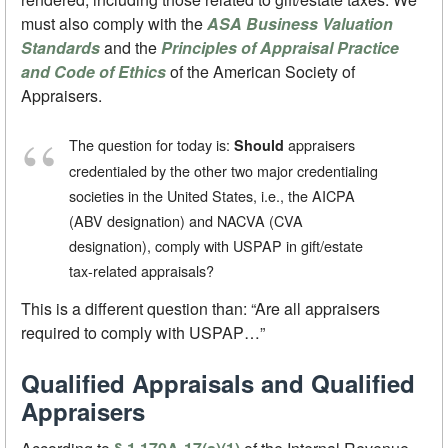
must also comply with the
ASA Business Valuation
Standards
and the
Principles of Appraisal Practice
and Code of Ethics
of the American Society of
Appraisers.
The question for today is:
appraisers
Should
credentialed by the other two major credentialing
societies in the United States, i.e., the AICPA
(ABV designation) and NACVA (CVA
designation), comply with USPAP in gift/estate
tax-related appraisals?
This is a different question than: “Are all appraisers
required to comply with USPAP…”
Qualified Appraisals and Qualified
Appraisers