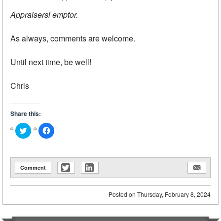
Appraisersi emptor.
As always, comments are welcome.
Until next time, be well!
Chris
Share this:
Click
Click
to
to
share
share
on
on
Twitter
Facebook
(Opens
(Opens
in
in
Comment
new
new
window)
window)
Posted on
Thursday, February 8, 2024