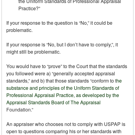
the Uniform Standards of Professional Appraisal
Practice?”
If your response to the question is “No,” it could be
problematic.
If your response is “No, but I don’t have to comply,”, it
might still be problematic.
You would have to “prove” to the Court that the standards
you followed were a) “generally accepted appraisal
standards,” and b) that those standards “conform to t
he
substance and principles of the Uniform Standards of
Professional Appraisal Practice, as developed by the
Appraisal Standards Board of The Appraisal
Foundation
.”
An appraiser who chooses not to comply with USPAP is
open to questions comparing his or her standards with