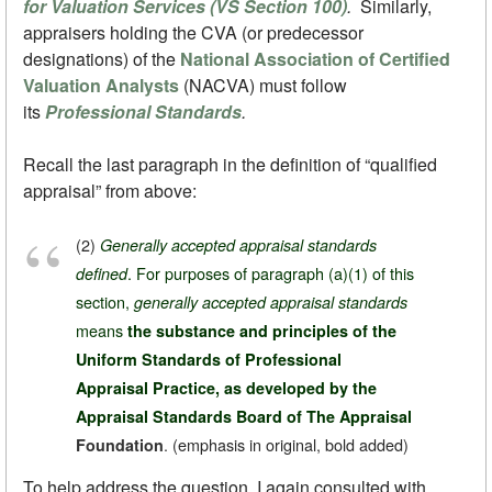
for Valuation Services (VS Section 100)
.
Similarly,
appraisers holding the CVA (or predecessor
designations) of the
National Association of Certified
Valuation Analysts
(NACVA) must follow
its
Professional Standards
.
Recall the last paragraph in the definition of “qualified
appraisal” from above:
(2)
Generally accepted appraisal standards
. For purposes of paragraph (a)(1) of this
defined
section,
generally accepted appraisal standards
means
the substance and principles of the
Uniform Standards of Professional
Appraisal Practice, as developed by the
Appraisal Standards Board of The Appraisal
.
(emphasis in original, bold added)
Foundation
To help address the question, I again consulted with