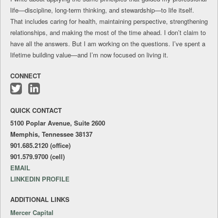
life—discipline, long-term thinking, and stewardship—to life itself.
That includes caring for health, maintaining perspective, strengthening
relationships, and making the most of the time ahead. I don’t claim to
have all the answers. But I am working on the questions. I’ve spent a
lifetime building value—and I’m now focused on living it.
CONNECT
Follow
Connect
me
with
QUICK CONTACT
on
me
Twitter
on
5100 Poplar Avenue, Suite 2600
LinkedIn
Memphis, Tennessee 38137
901.685.2120 (office)
901.579.9700 (cell)
EMAIL
LINKEDIN PROFILE
ADDITIONAL LINKS
Mercer Capital