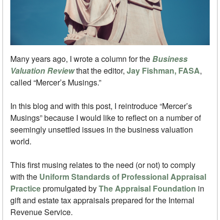
Many years ago, I wrote a column for the
Business
Valuation Review
that the editor,
Jay Fishman, FASA
,
called “Mercer’s Musings.”
In this blog and with this post, I reintroduce “Mercer’s
Musings” because I would like to reflect on a number of
seemingly unsettled issues in the business valuation
world.
This first musing relates to the need (or not) to comply
with the
Uniform Standards of Professional Appraisal
Practice
promulgated by
The Appraisal Foundation
in
gift and estate tax appraisals prepared for the Internal
Revenue Service.