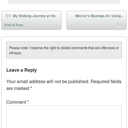
Post navigation
My Walking Journey at the
Mercer’s Musings #2: Using...
End of Four...
Please note: I reserve the right to delete comments that are offensive or
off-topic.
Leave a Reply
Your email address will not be published.
Required fields
are marked
*
Comment
*