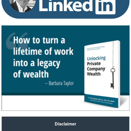
Disclaimer