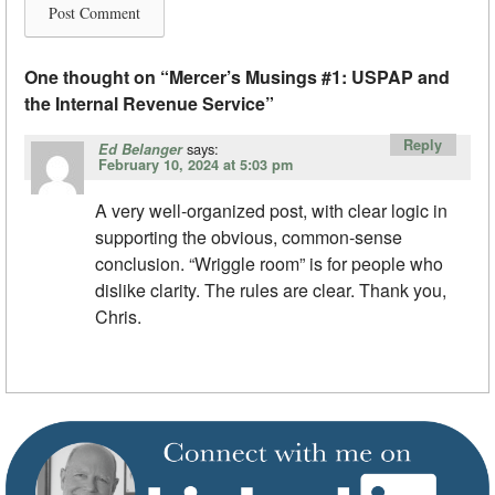
One thought on “
Mercer’s Musings #1: USPAP and
the Internal Revenue Service
”
Reply
says:
Ed Belanger
February 10, 2024 at 5:03 pm
A very well-organized post, with clear logic in
supporting the obvious, common-sense
conclusion. “Wriggle room” is for people who
dislike clarity. The rules are clear. Thank you,
Chris.