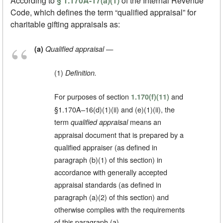
According to
§ 1.170A-17(a)(1)
of the Internal Revenue
Code, which defines the term “qualified appraisal” for
charitable gifting appraisals as:
—
(a)
Qualified appraisal
(1)
Definition.
For purposes of section
and
1.170(f)(11)
§1.170A–16(d)(1)(ii) and (e)(1)(ii), the
term
means an
qualified appraisal
appraisal document that is prepared by a
qualified appraiser (as defined in
paragraph (b)(1) of this section) in
accordance with generally accepted
appraisal standards (as defined in
paragraph (a)(2) of this section) and
otherwise complies with the requirements
of this paragraph (a).