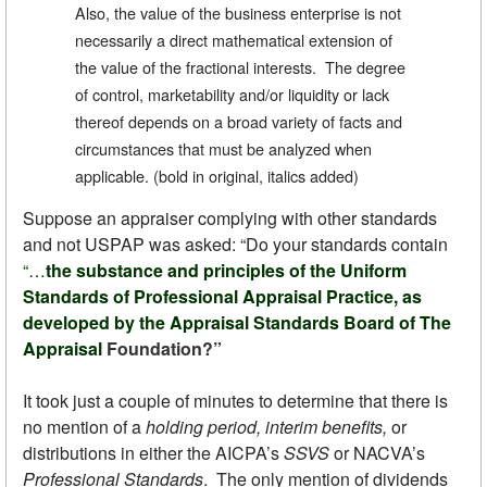
Also, the value of the business enterprise is not
necessarily a direct mathematical extension of
the value of the fractional interests. The degree
of control, marketability and/or liquidity or lack
thereof depends on a broad variety of facts and
circumstances that must be analyzed when
applicable. (bold in original, italics added)
Suppose an appraiser complying with other standards
and not USPAP was asked: “Do your standards contain
“…
the substance and principles of the Uniform
Standards of Professional Appraisal Practice, as
developed by the Appraisal Standards Board of The
Appraisal
Foundation?”
It took just a couple of minutes to determine that there is
no mention of a
holding period, interim benefits,
or
distributions in either the AICPA’s
SSVS
or NACVA’s
Professional Standards
. The only mention of dividends