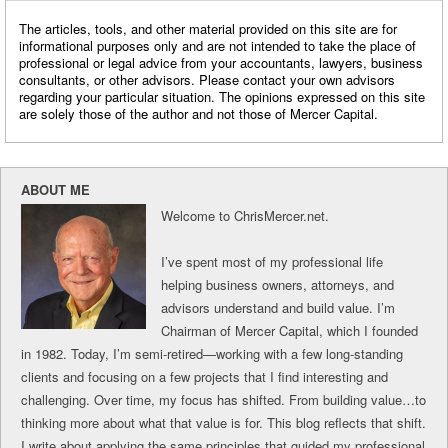
The articles, tools, and other material provided on this site are for
informational purposes only and are not intended to take the place of
professional or legal advice from your accountants, lawyers, business
consultants, or other advisors. Please contact your own advisors
regarding your particular situation. The opinions expressed on this site
are solely those of the author and not those of Mercer Capital.
ABOUT ME
Welcome to ChrisMercer.net.
I’ve spent most of my professional life
helping business owners, attorneys, and
advisors understand and build value. I’m
Chairman of Mercer Capital, which I founded
in 1982. Today, I’m semi-retired—working with a few long-standing
clients and focusing on a few projects that I find interesting and
challenging. Over time, my focus has shifted. From building value…to
thinking more about what that value is for. This blog reflects that shift.
I write about applying the same principles that guided my professional