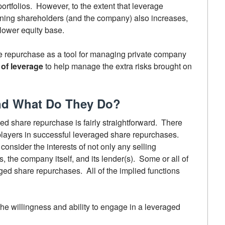
 portfolios. However, to the extent that leverage
aining shareholders (and the company) also increases,
 lower equity base.
e repurchase as a tool for managing private company
of leverage
to help manage the extra risks brought on
and What Do They Do?
ed share repurchase is fairly straightforward. There
layers in successful leveraged share repurchases.
onsider the interests of not only any selling
, the company itself, and its lender(s). Some or all of
aged share repurchases. All of the implied functions
e willingness and ability to engage in a leveraged