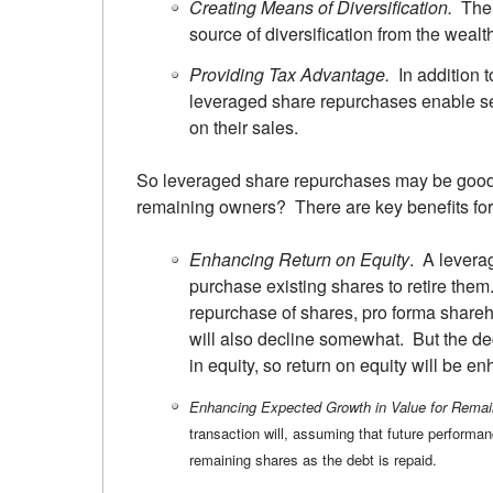
Creating Means of Diversification.
The p
source of diversification from the wealt
Providing Tax Advantage.
In addition t
leveraged share repurchases enable sel
on their sales.
So leveraged share repurchases may be good f
remaining owners? There are key benefits for
Enhancing Return on Equity
. A levera
purchase existing shares to retire them
repurchase of shares, pro forma shareh
will also decline somewhat. But the dec
in equity, so return on equity will be e
Enhancing Expected Growth in Value for Remai
transaction will, assuming that future performan
remaining shares as the debt is repaid.