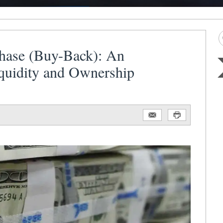
hase (Buy-Back): An
iquidity and Ownership