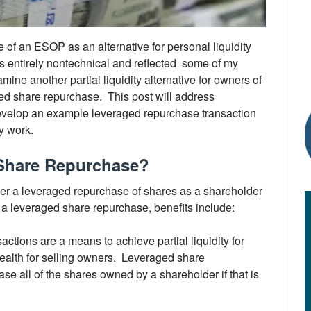
 of an ESOP as an alternative for personal liquidity
s entirely nontechnical and reflected some of my
mine another partial liquidity alternative for owners of
ed share repurchase. This post will address
 develop an example leveraged repurchase transaction
y work.
Share Repurchase?
der a leveraged repurchase of shares as a shareholder
in a leveraged share repurchase, benefits include:
actions are a means to achieve partial liquidity for
ealth for selling owners. Leveraged share
e all of the shares owned by a shareholder if that is