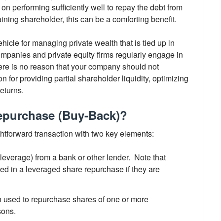
n performing sufficiently well to repay the debt from
aining shareholder, this can be a comforting benefit.
icle for managing private wealth that is tied up in
mpanies and private equity firms regularly engage in
re is no reason that your company should not
n for providing partial shareholder liquidity, optimizing
eturns.
epurchase (Buy-Back)?
ghtforward transaction with two key elements:
everage) from a bank or other lender. Note that
d in a leveraged share repurchase if they are
n used to repurchase shares of one or more
sons.