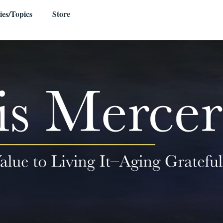
ies/Topics
Store