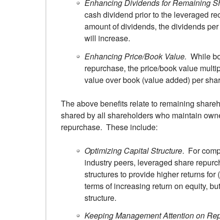
Enhancing Dividends for Remaining S
cash dividend prior to the leveraged re
amount of dividends, the dividends per
will increase.
Enhancing Price/Book Value.
While bo
repurchase, the price/book value multi
value over book (value added) per shar
The above benefits relate to remaining shareh
shared by all shareholders who maintain own
repurchase. These include:
Optimizing Capital Structure
. For compa
industry peers, leveraged share repurc
structures to provide higher returns fo
terms of increasing return on equity, but
structure.
Keeping Management Attention on Re