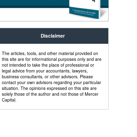
Disclaimer
The articles, tools, and other material provided on
this site are for informational purposes only and are
not intended to take the place of professional or
legal advice from your accountants, lawyers,
business consultants, or other advisors. Please
contact your own advisors regarding your particular
situation. The opinions expressed on this site are
solely those of the author and not those of Mercer
Capital.