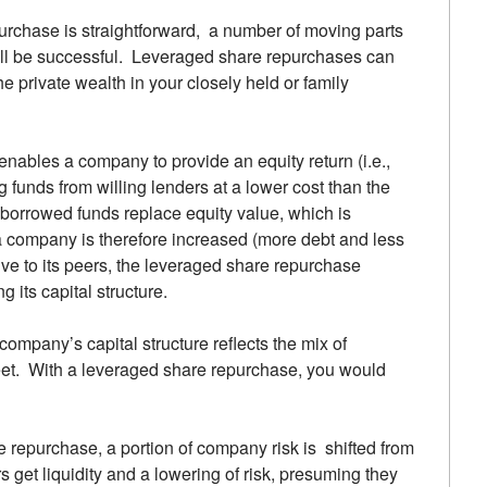
purchase is straightforward, a number of moving parts
 will be successful. Leveraged share repurchases can
e private wealth in your closely held or family
enables a company to provide an equity return (i.e.,
ng funds from willing lenders at a lower cost than the
 borrowed funds replace equity value, which is
 a company is therefore increased (more debt and less
ive to its peers, the leveraged share repurchase
 its capital structure.
company’s capital structure reflects the mix of
eet. With a leveraged share repurchase, you would
e repurchase, a portion of company risk is shifted from
s get liquidity and a lowering of risk, presuming they