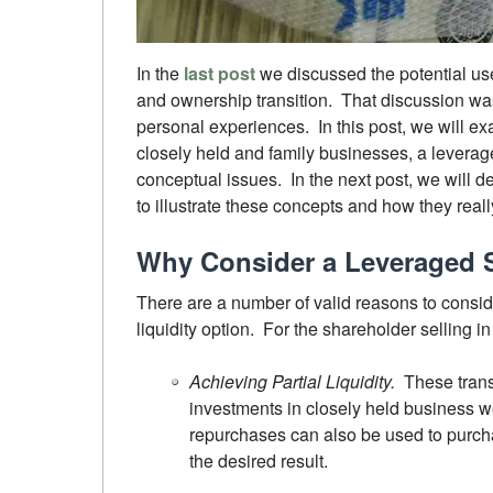
In the
last post
we discussed the potential use
and ownership transition. That discussion wa
personal experiences. In this post, we will exa
closely held and family businesses, a leverag
conceptual issues. In the next post, we will
to illustrate these concepts and how they reall
Why Consider a Leveraged 
There are a number of valid reasons to consi
liquidity option. For the shareholder selling 
Achieving Partial Liquidity.
These trans
investments in closely held business w
repurchases can also be used to purchas
the desired result.