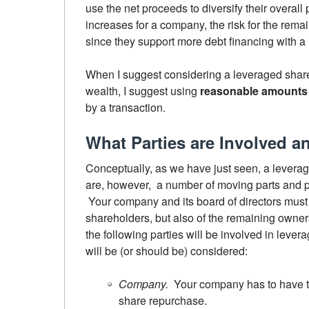
use the net proceeds to diversify their overall
increases for a company, the risk for the rem
since they support more debt financing with a
When I suggest considering a leveraged shar
wealth, I suggest using
reasonable amounts 
by a transaction.
What Parties are Involved 
Conceptually, as we have just seen, a leverag
are, however, a number of moving parts and p
Your company and its board of directors must c
shareholders, but also of the remaining owners
the following parties will be involved in lever
will be (or should be) considered:
Company.
Your company has to have th
share repurchase.