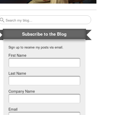
Search
Subscribe to the Blog
Sign up to receive my posts via email.
First Name
Last Name
Company Name
Email