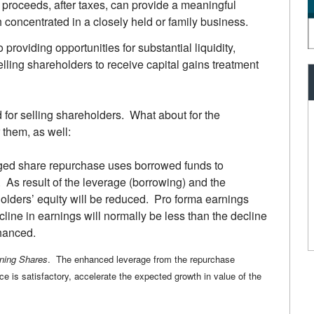
roceeds, after taxes, can provide a meaningful
h concentrated in a closely held or family business.
o providing opportunities for substantial liquidity,
ling shareholders to receive capital gains treatment
or selling shareholders. What about for the
 them, as well:
ged share repurchase uses borrowed funds to
. As result of the leverage (borrowing) and the
olders’ equity will be reduced. Pro forma earnings
line in earnings will normally be less than the decline
nhanced.
ning Shares
. The enhanced leverage from the repurchase
ce is satisfactory, accelerate the expected growth in value of the