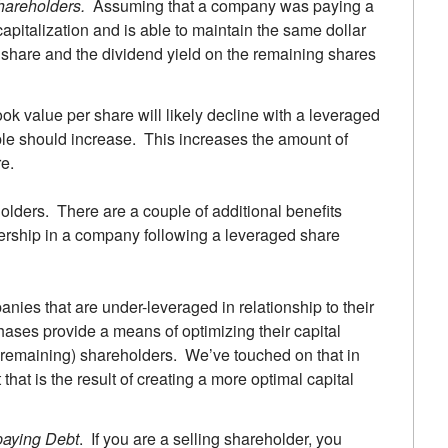
hareholders.
Assuming that a company was paying a
capitalization and is able to maintain the same dollar
 share and the dividend yield on the remaining shares
ok value per share will likely decline with a leveraged
ple should increase. This increases the amount of
e.
olders. There are a couple of additional benefits
ership in a company following a leveraged share
nies that are under-leveraged in relationship to their
hases provide a means of optimizing their capital
r (remaining) shareholders. We’ve touched on that in
 that is the result of creating a more optimal capital
paying Debt
. If you are a selling shareholder, you