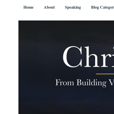
Skip to content
Menu
Home
About
Speaking
Blog Categor
Chris Mercer
From Building Value to Living It – Aging Gratefully