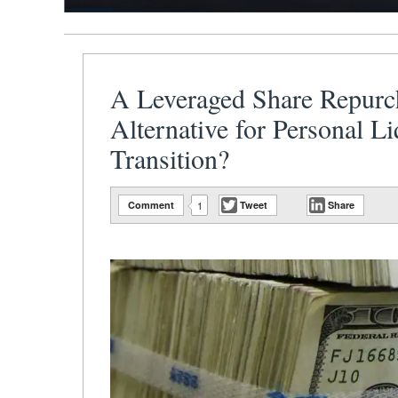
A Leveraged Share Repurc
Alternative for Personal L
Transition?
Comment
1
Tweet
Share