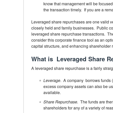
know that management will be focused o
the transaction timely. If you are a rem
Leveraged share repurchases are one valid veh
closely held and family businesses. Public co
leveraged share repurchase transactions. The
consider this corporate finance tool as an optio
capital structure, and enhancing shareholder r
What is Leveraged Share R
A leveraged share repurchase is a fairly strai
Leverage
. A company borrows funds (l
excess company assets can also be use
available.
Share Repurchase.
The funds are the
shareholders for any of a variety of rea