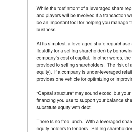
While the “definition” of a leveraged share re
and players will be involved if a transaction
be an important tool for helping you manage th
business.
At its simplest, a leveraged share repurchase 
liquidity for a selling shareholder) by borrowi
company’s cost of capital. In other words, the
provided to selling shareholders. The risk of
equity). If a company is under-leveraged relat
provides one vehicle for optimizing or improving
“Capital structure” may sound exotic, but your 
financing you use to support your balance sh
substitute equity with debt.
There is no free lunch. With a leveraged shar
equity holders to lenders. Selling shareholder