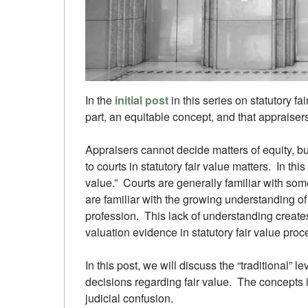
In the
initial post
in this series on statutory fai
part, an equitable concept, and that appraisers
Appraisers cannot decide matters of equity, b
to courts in statutory fair value matters. In thi
value.” Courts are generally familiar with some
are familiar with the growing understanding of 
profession. This lack of understanding creates
valuation evidence in statutory fair value pro
In this post, we will discuss the “traditional” l
decisions regarding fair value. The concepts i
judicial confusion.