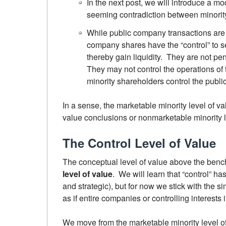
In the next post, we will introduce a mod
seeming contradiction between minority 
While public company transactions are 
company shares have the “control” to sel
thereby gain liquidity. They are not pe
They may not control the operations of t
minority shareholders control the publi
In a sense, the marketable minority level of va
value conclusions or nonmarketable minority 
The Control Level of Value
The conceptual level of value above the bench
level of value
. We will learn that “control” ha
and strategic), but for now we stick with the s
as if entire companies or controlling interests 
We move from the marketable minority level of 