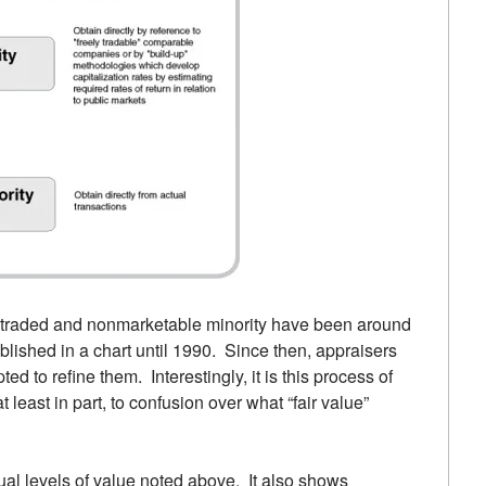
ly traded and nonmarketable minority have been around
blished in a chart until 1990. Since then, appraisers
 to refine them. Interestingly, it is this process of
 least in part, to confusion over what “fair value”
ual levels of value noted above. It also shows