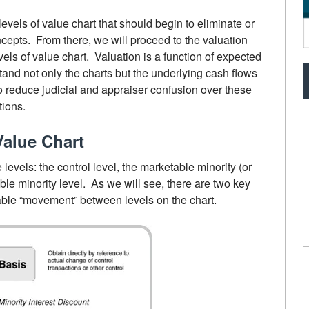
levels of value chart that should begin to eliminate or
cepts. From there, we will proceed to the valuation
vels of value chart. Valuation is a function of expected
nd not only the charts but the underlying cash flows
to reduce judicial and appraiser confusion over these
tions.
Value Chart
e levels: the control level, the marketable minority (or
able minority level. As we will see, there are two key
ble “movement” between levels on the chart.