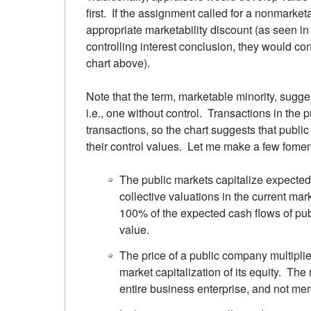
first. If the assignment called for a nonmarke
appropriate marketability discount (as seen in 
controlling interest conclusion, they would co
chart above).
Note that the term, marketable minority, sugges
i.e., one without control. Transactions in the
transactions, so the chart suggests that publ
their control values. Let me make a few fomen
The public markets capitalize expected 
collective valuations in the current mar
100% of the expected cash flows of publ
value.
The price of a public company multiplie
market capitalization of its equity. The 
entire business enterprise, and not mere