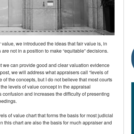
r value, we introduced the ideas that fair value is, in
 are not in a position to make “equitable” decisions.
ut we can provide good and clear valuation evidence
s post, we will address what appraisers call “levels of
 of the concepts, but I do not believe that most courts
the levels of value concept in the appraisal
 confusion and increases the difficulty of presenting
ceedings.
evels of value chart that forms the basis for most judicial
n this chart are also the basis for much appraiser and