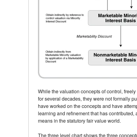
While the valuation concepts of control, free
for several decades, they were not formally pu
have worked on the concepts and have attempted
learning and refinement that has contributed, at
means in the statutory fair value world.
The three level chart shows the three concept