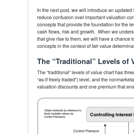
In the next post, we will introduce an updated 
reduce confusion over important valuation con
concepts that provide the foundation for the le
cash flows, risk and growth. When we understa
that give rise to them, we will have a chance 
concepts in the context of fair value determina
The “Traditional” Levels of 
The “traditional” levels of value chart has thre
“as-if freely traded”) level, and the nonmarket
valuation discounts and one premium that ena