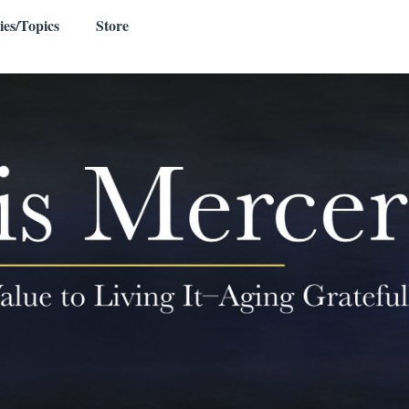
ies/Topics
Store