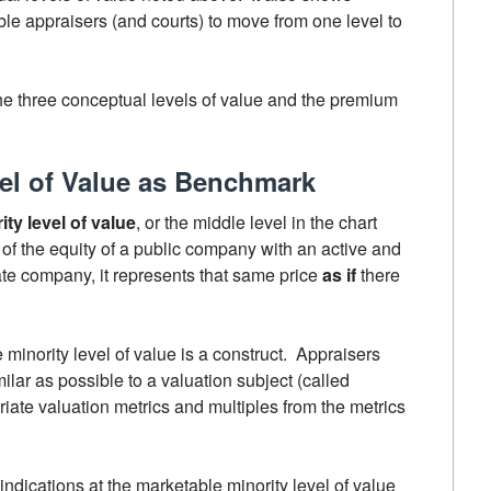
e appraisers (and courts) to move from one level to
 the three conceptual levels of value and the premium
el of Value as Benchmark
ty level of value
, or the middle level in the chart
 of the equity of a public company with an active and
vate company, it represents that same price
as if
there
minority level of value is a construct. Appraisers
lar as possible to a valuation subject (called
iate valuation metrics and multiples from the metrics
indications at the marketable minority level of value