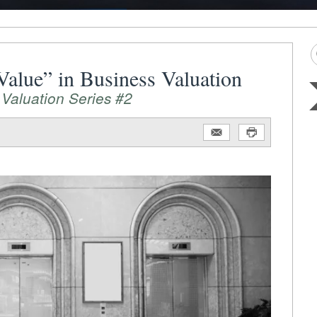
 Value” in Business Valuation
 Valuation Series #2