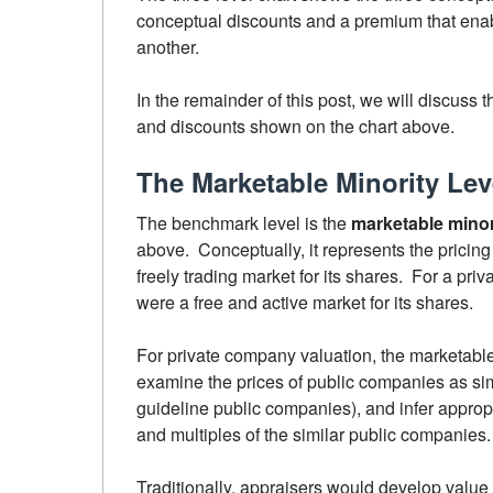
conceptual discounts and a premium that enabl
another.
In the remainder of this post, we will discuss
and discounts shown on the chart above.
The Marketable Minority Lev
The benchmark level is the
marketable minori
above. Conceptually, it represents the pricing
freely trading market for its shares. For a pri
were a free and active market for its shares.
For private company valuation, the marketable 
examine the prices of public companies as simi
guideline public companies), and infer appropr
and multiples of the similar public companies.
Traditionally, appraisers would develop value 