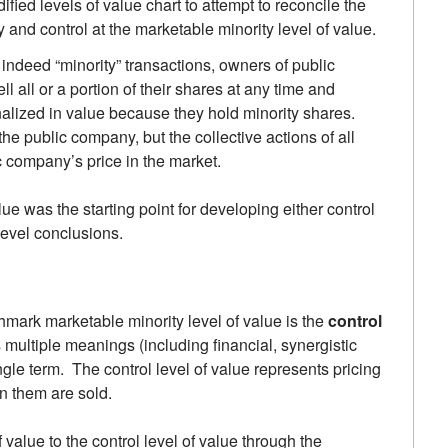
ified levels of value chart to attempt to reconcile the
and control at the marketable minority level of value.
indeed “minority” transactions, owners of public
l all or a portion of their shares at any time and
nalized in value because they hold minority shares.
he public company, but the collective actions of all
c company’s price in the market.
lue was the starting point for developing either control
level conclusions.
mark marketable minority level of value is the
control
s multiple meanings (including financial, synergistic
ingle term. The control level of value represents pricing
in them are sold.
value to the control level of value through the