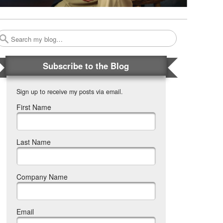
Search
Subscribe to the Blog
Sign up to receive my posts via email.
First Name
Last Name
Company Name
Email