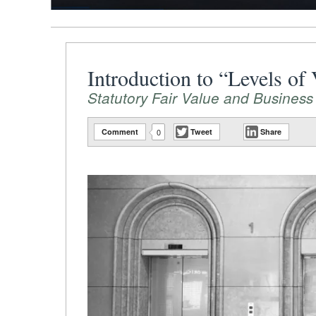
Introduction to “Levels of
Statutory Fair Value and Business
Comment
0
Tweet
Share