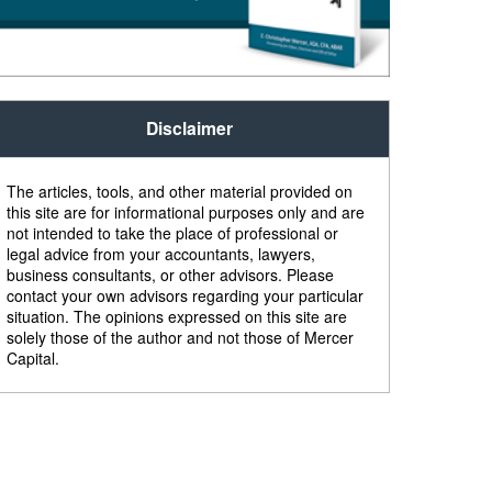
Disclaimer
The articles, tools, and other material provided on
this site are for informational purposes only and are
not intended to take the place of professional or
legal advice from your accountants, lawyers,
business consultants, or other advisors. Please
contact your own advisors regarding your particular
situation. The opinions expressed on this site are
solely those of the author and not those of Mercer
Capital.