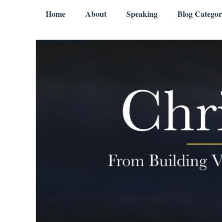
Skip to content
Menu
Home
About
Speaking
Blog Categor
Chris Mercer
From Building Value to Living It – Aging Gratefully