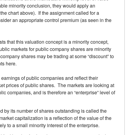
table minority conclusion, they would apply an
the chart above). If the assignment called for a
nsider an appropriate control premium (as seen in the
ts that this valuation concept is a minority concept,
 public markets for public company shares are minority
ic company shares may be trading at some “discount” to
ts here.
earnings of public companies and reflect their
ket prices of public shares. The markets are looking at
ic companies, and is therefore an “enterprise” level of
d by its number of shares outstanding is called the
market capitalization is a reflection of the value of the
ly to a small minority interest of the enterprise.