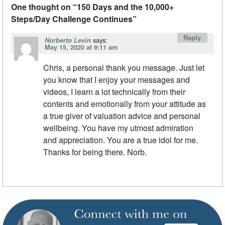
One thought on “
150 Days and the 10,000+
Steps/Day Challenge Continues
”
Reply
says:
Norberto Levin
May 15, 2020 at 9:11 am
Chris, a personal thank you message. Just let
you know that I enjoy your messages and
videos, I learn a lot technically from their
contents and emotionally from your attitude as
a true giver of valuation advice and personal
wellbeing. You have my utmost admiration
and appreciation. You are a true idol for me.
Thanks for being there. Norb.