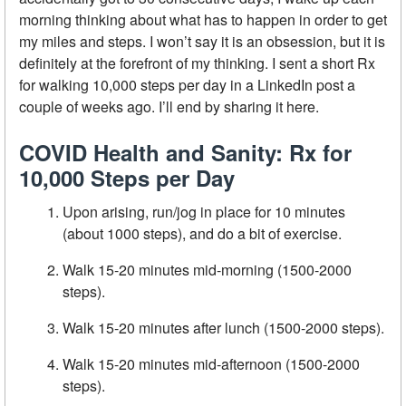
morning thinking about what has to happen in order to get
my miles and steps. I won’t say it is an obsession, but it is
definitely at the forefront of my thinking. I sent a short Rx
for walking 10,000 steps per day in a LinkedIn post a
couple of weeks ago. I’ll end by sharing it here.
COVID Health and Sanity: Rx for
10,000 Steps per Day
Upon arising, run/jog in place for 10 minutes
(about 1000 steps), and do a bit of exercise.
Walk 15-20 minutes mid-morning (1500-2000
steps).
Walk 15-20 minutes after lunch (1500-2000 steps).
Walk 15-20 minutes mid-afternoon (1500-2000
steps).