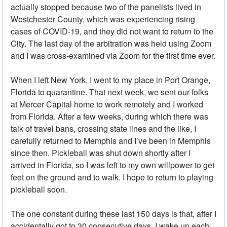
actually stopped because two of the panelists lived in
Westchester County, which was experiencing rising
cases of COVID-19, and they did not want to return to the
City. The last day of the arbitration was held using Zoom
and I was cross-examined via Zoom for the first time ever.
When I left New York, I went to my place in Port Orange,
Florida to quarantine. That next week, we sent our folks
at Mercer Capital home to work remotely and I worked
from Florida. After a few weeks, during which there was
talk of travel bans, crossing state lines and the like, I
carefully returned to Memphis and I’ve been in Memphis
since then. Pickleball was shut down shortly after I
arrived in Florida, so I was left to my own willpower to get
feet on the ground and to walk. I hope to return to playing
pickleball soon.
The one constant during these last 150 days is that, after I
accidentally got to 30 consecutive days, I wake up each