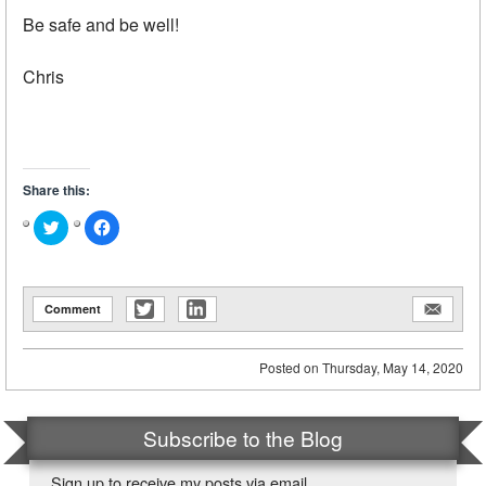
Be safe and be well!
Chris
Share this:
Click
Click
to
to
share
share
on
on
Twitter
Facebook
(Opens
(Opens
in
in
Comment
new
new
window)
window)
Posted on
Thursday, May 14, 2020
Subscribe to the Blog
Sign up to receive my posts via email.