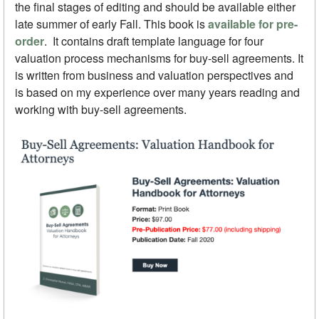
the final stages of editing and should be available either
late summer of early Fall. This book is
available for pre-
order
. It contains draft template language for four
valuation process mechanisms for buy-sell agreements. It
is written from business and valuation perspectives and
is based on my experience over many years reading and
working with buy-sell agreements.