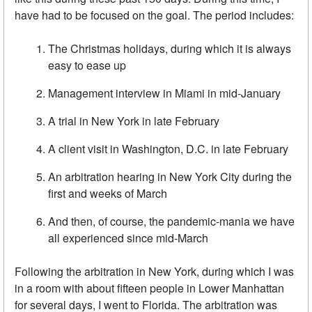
have had to be focused on the goal. The period includes:
The Christmas holidays, during which it is always
easy to ease up
Management interview in Miami in mid-January
A trial in New York in late February
A client visit in Washington, D.C. in late February
An arbitration hearing in New York City during the
first and weeks of March
And then, of course, the pandemic-mania we have
all experienced since mid-March
Following the arbitration in New York, during which I was
in a room with about fifteen people in Lower Manhattan
for several days, I went to Florida. The arbitration was