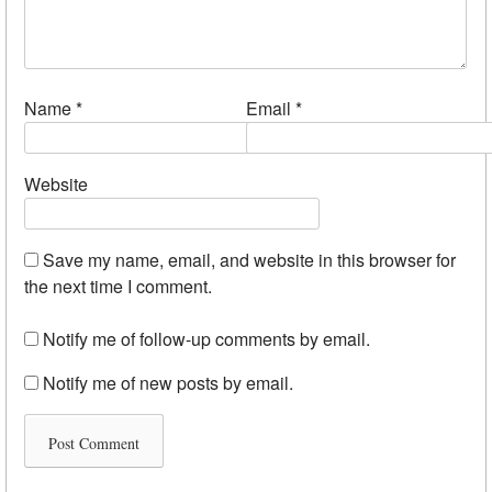
Name
*
Email
*
Website
Save my name, email, and website in this browser for
the next time I comment.
Notify me of follow-up comments by email.
Notify me of new posts by email.