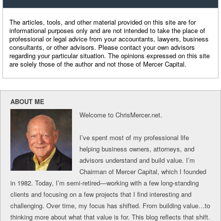
The articles, tools, and other material provided on this site are for
informational purposes only and are not intended to take the place of
professional or legal advice from your accountants, lawyers, business
consultants, or other advisors. Please contact your own advisors
regarding your particular situation. The opinions expressed on this site
are solely those of the author and not those of Mercer Capital.
ABOUT ME
Welcome to ChrisMercer.net.
I’ve spent most of my professional life
helping business owners, attorneys, and
advisors understand and build value. I’m
Chairman of Mercer Capital, which I founded
in 1982. Today, I’m semi-retired—working with a few long-standing
clients and focusing on a few projects that I find interesting and
challenging. Over time, my focus has shifted. From building value…to
thinking more about what that value is for. This blog reflects that shift.