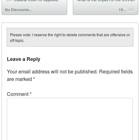
No Discounts...
19...
Please note: I reserve the right to delete comments that are offensive or
off-topic.
Leave a Reply
Your email address will not be published.
Required fields
are marked
*
Comment
*