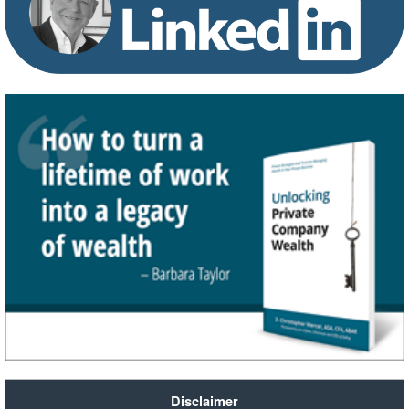
Disclaimer