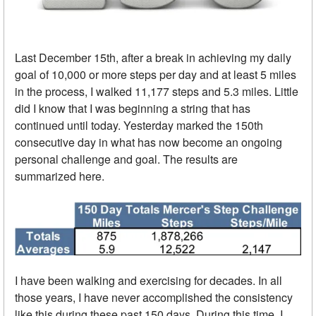
Last December 15th, after a break in achieving my daily
goal of 10,000 or more steps per day and at least 5 miles
in the process, I walked 11,177 steps and 5.3 miles. Little
did I know that I was beginning a string that has
continued until today. Yesterday marked the 150th
consecutive day in what has now become an ongoing
personal challenge and goal. The results are
summarized here.
I have been walking and exercising for decades. In all
those years, I have never accomplished the consistency
like this during these past 150 days. During this time, I