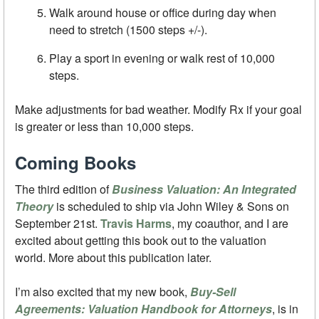
Walk around house or office during day when
need to stretch (1500 steps +/-).
Play a sport in evening or walk rest of 10,000
steps.
Make adjustments for bad weather. Modify Rx if your goal
is greater or less than 10,000 steps.
Coming Books
The third edition of
Business Valuation: An Integrated
Theory
is scheduled to ship via John Wiley & Sons on
September 21st.
Travis Harms
, my coauthor, and I are
excited about getting this book out to the valuation
world. More about this publication later.
I’m also excited that my new book,
Buy-Sell
Agreements: Valuation Handbook for Attorneys
, is in