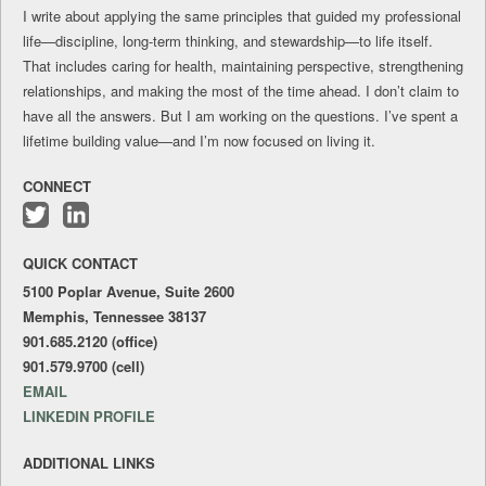
I write about applying the same principles that guided my professional
life—discipline, long-term thinking, and stewardship—to life itself.
That includes caring for health, maintaining perspective, strengthening
relationships, and making the most of the time ahead. I don’t claim to
have all the answers. But I am working on the questions. I’ve spent a
lifetime building value—and I’m now focused on living it.
CONNECT
Follow
Connect
me
with
QUICK CONTACT
on
me
Twitter
on
5100 Poplar Avenue, Suite 2600
LinkedIn
Memphis, Tennessee 38137
901.685.2120 (office)
901.579.9700 (cell)
EMAIL
LINKEDIN PROFILE
ADDITIONAL LINKS