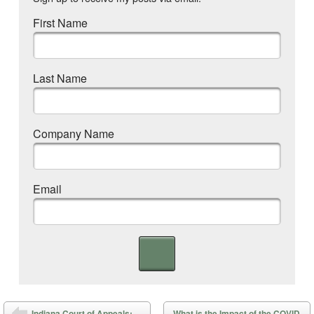
First Name
Last Name
Company Name
Email
Post navigation
Indiana Court of Appeals:
What is the Impact of the COVID-