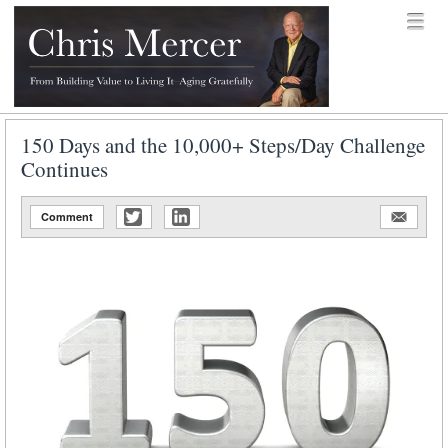
Skip to content
Menu
menu
Chris Mercer
150 Days and the 10,000+ Steps/Day Challenge
Continues
Comment