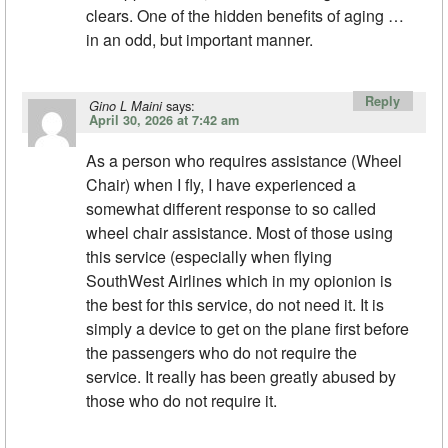
clears. One of the hidden benefits of aging …
in an odd, but important manner.
Reply
says:
Gino L Maini
April 30, 2026 at 7:42 am
As a person who requires assistance (Wheel
Chair) when I fly, I have experienced a
somewhat different response to so called
wheel chair assistance. Most of those using
this service (especially when flying
SouthWest Airlines which in my opionion is
the best for this service, do not need it. It is
simply a device to get on the plane first before
the passengers who do not require the
service. It really has been greatly abused by
those who do not require it.