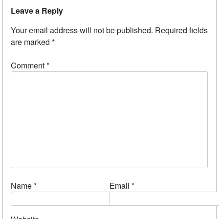
Leave a Reply
Your email address will not be published.
Required fields
are marked
*
Comment
*
Name
*
Email
*