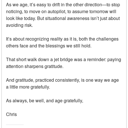
As we age, it’s easy to drift in the other direction—to stop
noticing, to move on autopilot, to assume tomorrow will
look like today. But situational awareness isn’t just about
avoiding risk.
It’s about recognizing reality as it is, both the challenges
others face and the blessings we still hold.
That short walk down a jet bridge was a reminder: paying
attention sharpens gratitude.
And gratitude, practiced consistently, is one way we age
a little more gratefully.
As always, be well, and age gratefully,
Chris