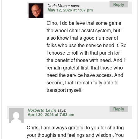
Reply
says:
Chris Mercer
May 12, 2026 at 1:07 pm
Gino, I do believe that some game
the wheel chair assist system, but I
also know that a good number of
folks who use the service need it. So
i choose to roll with that punch for
the benefit of those with need. And I
remain grateful first, that those who
need the service have access. And
second, that I remain fully able to
transport myself.
Reply
says:
Norberto Levin
April 30, 2026 at 7:53 am
Chris, I am always grateful to you for sharing
your thoughts and feelings and wisdom. You