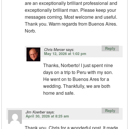
are an exceptionally brilliant professional and
exceptionally brilliant man. Please keep your
messages coming. Most welcome and useful.
Thank you. Warm regards from Buenos Aires.
Norb.
Reply
says:
Chris Mercer
May 12, 2026 at 1:02 pm
Thanks, Norberto! I just spent nine
days on a trip to Peru with my son.
He went on to Buenos Ares for a
wedding. Thankfully, we are both
home and safe.
Reply
says:
Jim Koerber
April 30, 2026 at 8:25 am
Thank you, Chris for a wonderful post. It made