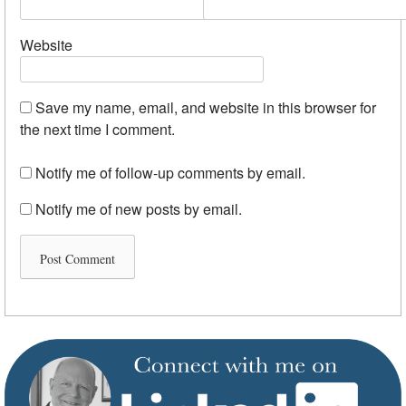
Website
Save my name, email, and website in this browser for
the next time I comment.
Notify me of follow-up comments by email.
Notify me of new posts by email.