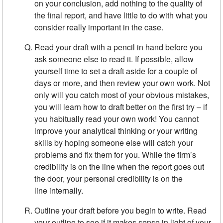
on your conclusion, add nothing to the quality of
the final report, and have little to do with what you
consider really important in the case.
Read your draft with a pencil in hand before you
ask someone else to read it. If possible, allow
yourself time to set a draft aside for a couple of
days or more, and then review your own work. Not
only will you catch most of your obvious mistakes,
you will learn how to draft better on the first try – if
you habitually read your own work! You cannot
improve your analytical thinking or your writing
skills by hoping someone else will catch your
problems and fix them for you. While the firm’s
credibility is on the line when the report goes out
the door, your personal credibility is on the
line internally.
Outline your draft before you begin to write. Read
your outline to see if it makes sense in light of your