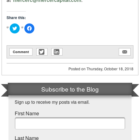
Share this:
Click
Click
to
to
share
share
on
on
Twitter
Facebook
(Opens
(Opens
in
in
Comment
new
new
window)
window)
Posted on
Thursday, October 18, 2018
Subscribe to the Blog
Sign up to receive my posts via email.
First Name
Last Name