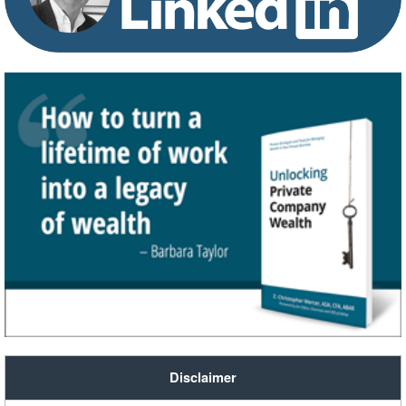
Disclaimer