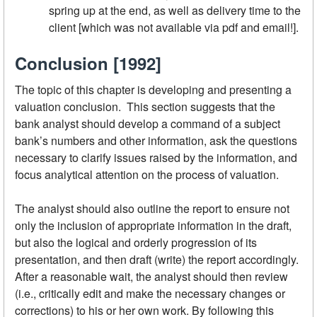
spring up at the end, as well as delivery time to the
client [which was not available via pdf and email!].
Conclusion [1992]
The topic of this chapter is developing and presenting a
valuation conclusion. This section suggests that the
bank analyst should develop a command of a subject
bank’s numbers and other information, ask the questions
necessary to clarify issues raised by the information, and
focus analytical attention on the process of valuation.
The analyst should also outline the report to ensure not
only the inclusion of appropriate information in the draft,
but also the logical and orderly progression of its
presentation, and then draft (write) the report accordingly.
After a reasonable wait, the analyst should then review
(i.e., critically edit and make the necessary changes or
corrections) to his or her own work. By following this