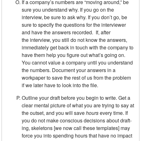
If a company’s numbers are “moving around,” be
sure you under­stand why. If you go on the
interview, be sure to ask why. If you don’t go, be
sure to specify the questions for the interviewer
and have the answers recorded. If, after
the interview, you still do not know the answers,
immediately get back in touch with the company to
have them help you figure out what’s going on.
You cannot value a company until you understand
the numbers. Document your answers in a
workpaper to save the rest of us from the problem
if we later have to look into the file.
Outline your draft before you begin to write. Get a
clear mental pic­ture of what you are trying to say at
the outset, and you will save
hours
every time. If
you do not make conscious decisions about draft­
ing, skeletons [we now call these templates] may
force you into spending hours that have no im­pact