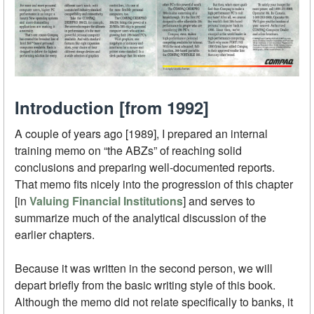
Introduction [from 1992]
A couple of years ago [1989], I prepared an internal
training memo on “the ABZs” of reaching solid
conclusions and preparing well-documented reports.
That memo fits nicely into the progression of this chapter
[in
Valuing Financial Institutions
] and serves to
summarize much of the analytical discussion of the
earlier chapters.
Because it was written in the second person, we will
depart briefly from the basic writing style of this book.
Although the memo did not relate specifically to banks, it