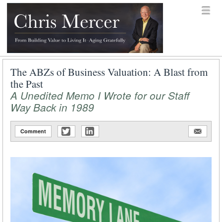
Skip to content
Menu
menu
Chris Mercer
The ABZs of Business Valuation: A Blast from
the Past
A Unedited Memo I Wrote for our Staff
Way Back in 1989
Comment