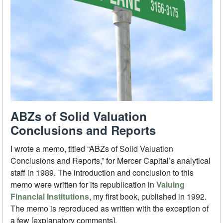
ABZs of Solid Valuation
Conclusions and Reports
I wrote a memo, titled “ABZs of Solid Valuation
Conclusions and Reports,” for Mercer Capital’s analytical
staff in 1989. The introduction and conclusion to this
memo were written for its republication in
Valuing
Financial Institutions
, my first book, published in 1992.
The memo is reproduced as written with the exception of
a few [explanatory comments].