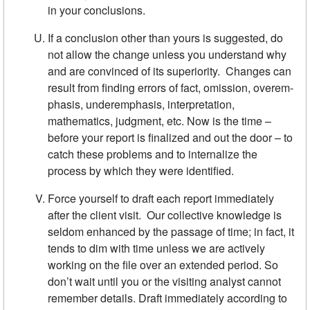
in your conclusions.
If a conclusion other than yours is suggested, do
not allow the change unless you understand why
and are convinced of its superiority. Changes can
result from finding errors of fact, omission, overem­
phasis, underemphasis, interpretation,
mathematics, judgment, etc. Now is the time –
before your report is finalized and out the door­ – to
catch these problems and to internalize the
process by which they were identified.
Force yourself to draft each report immediately
after the client visit. Our collective knowledge is
seldom enhanced by the passage of time; in fact, it
tends to dim with time unless we are actively
working on the file over an extended period. So
don’t wait until you or the visiting analyst cannot
remember details. Draft immediately accord­ing to