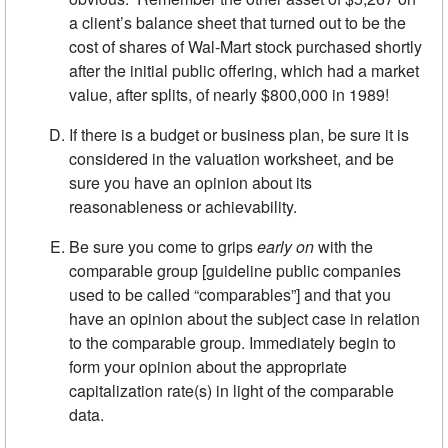
a client’s balance sheet that turned out to be the
cost of shares of Wal-Mart stock purchased shortly
after the initial public offering, which had a market
value, after splits, of nearly $800,000 in 1989!
If there is a budget or business plan, be sure it is
considered in the valuation worksheet, and be
sure you have an opinion about its
reasonableness or achievability.
Be sure you come to grips
early on
with the
comparable group [guideline public companies
used to be called “comparables”] and that you
have an opinion about the subject case in relation
to the comparable group. Immediately begin to
form your opinion about the appropriate
capitalization rate(s) in light of the comparable
data.