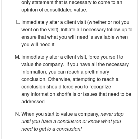
only statement that is necessary to come to an
opinion of consolidated value.
Immediately after a client visit (whether or not you
went on the visit), initiate all necessary follow-up to
ensure that what you will need is available when
you will need it.
Immediately after a client visit, force yourself to
value the company. If you have all the necessary
information, you can reach a preliminary
conclusion. Otherwise, attempting to reach a
conclusion should force you to recognize
any information shortfalls or issues that need to be
addressed.
When you start to value a company,
never stop
until you have a con­
clusion or know what you
need to get to a conclusion!