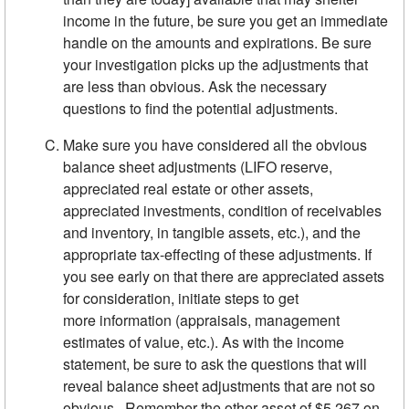
income in the future, be sure you get an immediate
handle on the amounts and expirations. Be sure
your investigation picks up the adjustments that
are less than obvious. Ask the necessary
questions to find the potential adjustments.
Make sure you have considered all the obvious
balance sheet ad­justments (LIFO reserve,
appreciated real estate or other assets,
appreciated investments, condition of receivables
and inventory, in­ tangible assets, etc.), and the
appropriate tax-effecting of these ad­justments. If
you see early on that there are appreciated assets
for consideration, initiate steps to get
more information (appraisals, management
estimates of value, etc.). As with the income
statement, be sure to ask the questions that will
reveal balance sheet ad­justments that are not so
obvious. Remember the other asset of $5,267 on