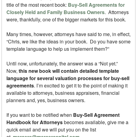
title of the most recent book:
Buy-Sell Agreements for
Closely Held and Family Business Owners
. Attorneys
were, thankfully, one of the bigger markets for this book.
Many times, however, attorneys have said to me, in effect,
“Chris, we like the ideas in your book. Do you have some
template language to help us implement them?”
Until now, unfortunately, the answer was a “Not yet.”
Now,
this new book will contain detailed template
language for several valuation processes for buy-sell
agreements
. I’m excited to get it to the point of making it
available to attorneys, business appraisers, financial
planners and, yes, business owners.
If you want to be notified when
Buy-Sell Agreement
Handbook for Attorneys
becomes available, give me a
quick email and we will put you on the list
at
mercerc@mercercapital.com
.