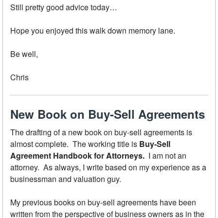
Still pretty good advice today…
Hope you enjoyed this walk down memory lane.
Be well,
Chris
New Book on Buy-Sell Agreements
The drafting of a new book on buy-sell agreements is
almost complete. The working title is
Buy-Sell
Agreement Handbook for Attorneys.
I am not an
attorney. As always, I write based on my experience as a
businessman and valuation guy.
My previous books on buy-sell agreements have been
written from the perspective of business owners as in the