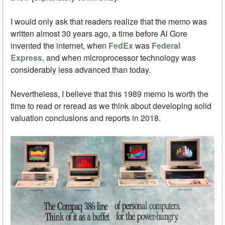
I would only ask that readers realize that the memo was
written almost 30 years ago, a time before Al Gore
invented the internet, when
FedEx
was
Federal
Express
, and when microprocessor technology was
considerably less advanced than today.
Nevertheless, I believe that this 1989 memo is worth the
time to read or reread as we think about developing solid
valuation conclusions and reports in 2018.