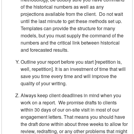
of the historical numbers as well as any
projections available from the client. Do not wait
until the last minute to get these methods set up.
Templates can provide the structure for many
models, but you must supply the command of the
numbers and the critical link between historical
and forecasted results.
Outline your report before you start [repetition is,
well, repetition]. It is an investment of time that will
save you time every time and will improve the
quality of your writing.
Always keep client deadlines in mind when you
work on a report. We promise drafts to clients
within 30 days of our on-site visit in most of our
engagement letters. That means you should have
the draft done within about three weeks to allow for
review, redrafting, or any other problems that might