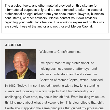
The articles, tools, and other material provided on this site are for
informational purposes only and are not intended to take the place of
professional or legal advice from your accountants, lawyers, business
consultants, or other advisors. Please contact your own advisors
regarding your particular situation. The opinions expressed on this site
are solely those of the author and not those of Mercer Capital.
ABOUT ME
Welcome to ChrisMercer.net.
I’ve spent most of my professional life
helping business owners, attorneys, and
advisors understand and build value. I’m
Chairman of Mercer Capital, which I founded
in 1982. Today, I’m semi-retired—working with a few long-standing
clients and focusing on a few projects that I find interesting and
challenging. Over time, my focus has shifted. From building value…to
thinking more about what that value is for. This blog reflects that shift.
I write about applying the same principles that guided my professional