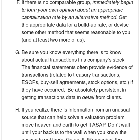
If there is no comparable group,
immediately begin
to form your own opinion about an appropriate
capitalization rate by an alternative
method.
Get
the appropriate data for a build-up rate, or devise
some other method that seems reasonable to you
(and at least two more of us).
Be sure you know everything there is to know
about actual trans­actions in a company’s stock.
The financial statements often provide evidence of
transactions (related to treasury transactions,
ESOPs, buy-sell agreements, stock options, etc.) if
they have occurred. Be absolutely persistent in
getting transactions data in
detail
from clients.
If you realize there is information from an unusual
source that can help solve a valuation problem,
move heaven and earth to get it ASAP. Don’t wait
until your back is to the wall when you know the
answer is out there. Go get it! [Remember, the