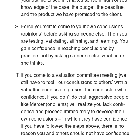
knowledge of the case, the budget, the deadline,
and the product we have promised to the client.
Force yourself to come to your own conclusions
(opinions) before ask­ing someone else. Then you
are testing, validating, affirming, and learning. You
gain confidence in reaching conclusions by
practice, not by asking someone else what he or
she thinks.
If you come to a valuation committee meeting [we
still have to “sell” our conclusions to others] with a
valuation con­clusion, present the conclusion with
confidence. If you don’t do that, aggressive people
like Mercer (or clients) will realize you lack confi­
dence and proceed immediately to develop their
own conclusions – in which they have confidence.
If you have followed the steps above, there is no
reason you and others should not have confidence