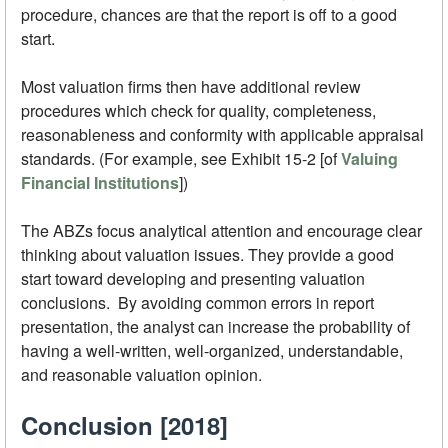
procedure, chances are that the report is off to a good
start.
Most valuation firms then have additional review
procedures which check for quality, completeness,
reasonableness and conformity with applicable appraisal
standards. (For example, see Exhibit 15-2 [of
Valuing
Financial Institutions
])
The ABZs focus analytical attention and encourage clear
thinking about valuation issues. They provide a good
start toward developing and presenting valuation
conclusions. By avoiding common errors in report
presentation, the analyst can increase the probability of
having a well-written, well-organized, understandable,
and reasonable valuation opinion.
Conclusion [2018]