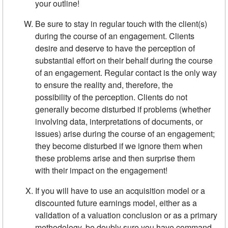
your outline!
Be sure to stay in regular touch with the client(s)
during the course of an engagement. Clients
desire and deserve to have the percep­tion of
substantial effort on their behalf during the course
of an engagement. Regular contact is the only way
to ensure the reality and, therefore, the
possibility of the perception. Clients do not
generally become disturbed if problems (whether
involving data, interpretations of documents, or
issues) arise during the course of an engagement;
they become disturbed if we ignore them when
these problems arise and then surprise them
with their impact on the engagement!
If you will have to use an acquisition model or a
discounted future earnings model, either as a
validation of a valuation conclusion or as a primary
methodology, be doubly sure you have command