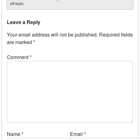
off-topic.
Leave a Reply
Your email address will not be published.
Required fields
are marked
*
Comment
*
Name
*
Email
*