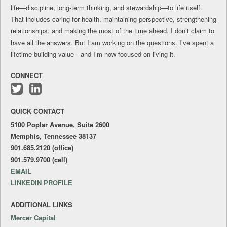
life—discipline, long-term thinking, and stewardship—to life itself.
That includes caring for health, maintaining perspective, strengthening
relationships, and making the most of the time ahead. I don’t claim to
have all the answers. But I am working on the questions. I’ve spent a
lifetime building value—and I’m now focused on living it.
CONNECT
Follow
Connect
me
with
QUICK CONTACT
on
me
Twitter
on
5100 Poplar Avenue, Suite 2600
LinkedIn
Memphis, Tennessee 38137
901.685.2120 (office)
901.579.9700 (cell)
EMAIL
LINKEDIN PROFILE
ADDITIONAL LINKS
Mercer Capital