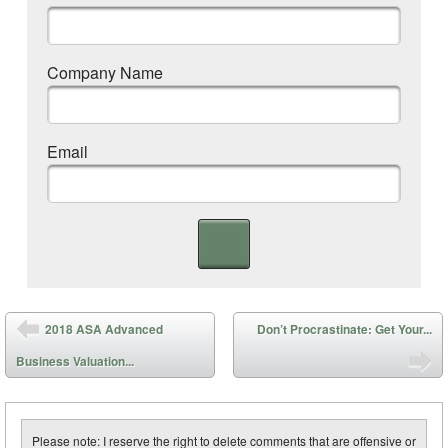
Company Name
Email
Post navigation
2018 ASA Advanced
Don’t Procrastinate: Get Your...
Business Valuation...
Please note: I reserve the right to delete comments that are offensive or