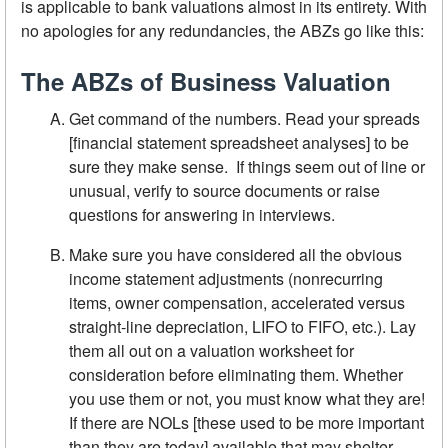
is applicable to bank valuations almost in its entirety. With
no apologies for any redundancies, the ABZs go like this:
The ABZs of Business Valuation
Get command of the numbers. Read your spreads
[financial statement spreadsheet analyses] to be
sure they make sense. If things seem out of line or
unusual, verify to source documents or raise
questions for answering in interviews.
Make sure you have considered all the obvious
income statement adjustments (nonrecurring
items, owner compensation, accelerated versus
straight-line depreciation, LIFO to FIFO, etc.). Lay
them all out on a valuation worksheet for
consideration before eliminating them. Whether
you use them or not, you must know what they are!
If there are NOLs [these used to be more important
than they are today] available that may shelter