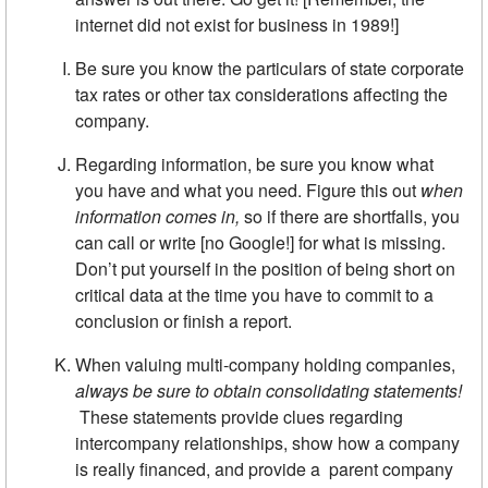
internet did not exist for business in 1989!]
Be sure you know the particulars of state corporate
tax rates or other tax considerations affecting the
company.
Regarding information, be sure you know what
you have and what you need. Figure this out
when
information comes in,
so if there are shortfalls, you
can call or write [no Google!] for what is missing.
Don’t put yourself in the position of being short on
critical data at the time you have to commit to a
conclusion or finish a report.
When valuing multi-company holding companies,
always be sure to
obtain consolidating statements!
These statements provide clues regarding
intercompany relationships, show how a company
is really financed, and provide a parent company