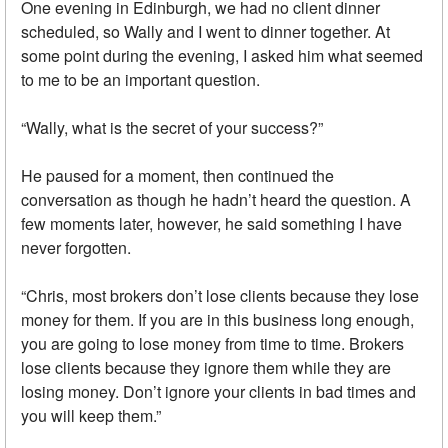
One evening in Edinburgh, we had no client dinner
scheduled, so Wally and I went to dinner together. At
some point during the evening, I asked him what seemed
to me to be an important question.
“Wally, what is the secret of your success?”
He paused for a moment, then continued the
conversation as though he hadn’t heard the question. A
few moments later, however, he said something I have
never forgotten.
“Chris, most brokers don’t lose clients because they lose
money for them. If you are in this business long enough,
you are going to lose money from time to time. Brokers
lose clients because they ignore them while they are
losing money. Don’t ignore your clients in bad times and
you will keep them.”