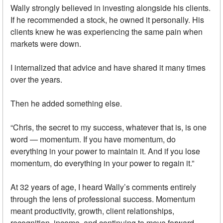
Wally strongly believed in investing alongside his clients.
If he recommended a stock, he owned it personally. His
clients knew he was experiencing the same pain when
markets were down.
I internalized that advice and have shared it many times
over the years.
Then he added something else.
“Chris, the secret to my success, whatever that is, is one
word — momentum. If you have momentum, do
everything in your power to maintain it. And if you lose
momentum, do everything in your power to regain it.”
At 32 years of age, I heard Wally’s comments entirely
through the lens of professional success. Momentum
meant productivity, growth, client relationships,
recognition, income, and continuing to move forward