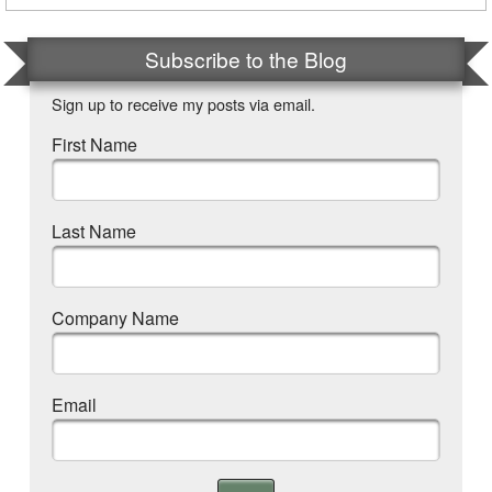
Subscribe to the Blog
Sign up to receive my posts via email.
First Name
Last Name
Company Name
Email