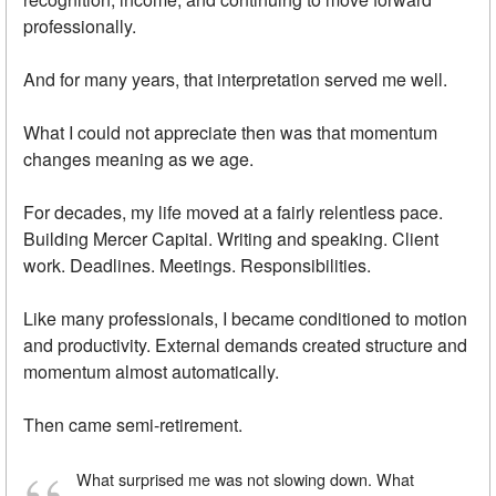
professionally.
And for many years, that interpretation served me well.
What I could not appreciate then was that momentum
changes meaning as we age.
For decades, my life moved at a fairly relentless pace.
Building Mercer Capital. Writing and speaking. Client
work. Deadlines. Meetings. Responsibilities.
Like many professionals, I became conditioned to motion
and productivity. External demands created structure and
momentum almost automatically.
Then came semi-retirement.
What surprised me was not slowing down. What