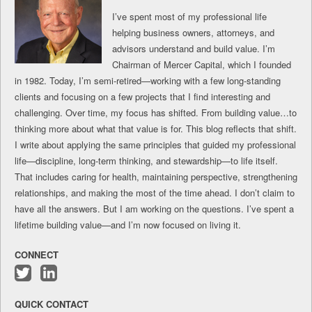
I’ve spent most of my professional life
helping business owners, attorneys, and
advisors understand and build value. I’m
Chairman of Mercer Capital, which I founded
in 1982. Today, I’m semi-retired—working with a few long-standing
clients and focusing on a few projects that I find interesting and
challenging. Over time, my focus has shifted. From building value…to
thinking more about what that value is for. This blog reflects that shift.
I write about applying the same principles that guided my professional
life—discipline, long-term thinking, and stewardship—to life itself.
That includes caring for health, maintaining perspective, strengthening
relationships, and making the most of the time ahead. I don’t claim to
have all the answers. But I am working on the questions. I’ve spent a
lifetime building value—and I’m now focused on living it.
CONNECT
Follow
Connect
me
with
QUICK CONTACT
on
me