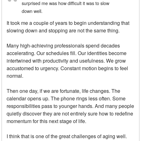
surprised me was how difficult it was to slow
down well.
It took me a couple of years to begin understanding that
slowing down and stopping are not the same thing.
Many high-achieving professionals spend decades
accelerating. Our schedules fill. Our identities become
intertwined with productivity and usefulness. We grow
accustomed to urgency. Constant motion begins to feel
normal.
Then one day, if we are fortunate, life changes. The
calendar opens up. The phone rings less often. Some
responsibilities pass to younger hands. And many people
quietly discover they are not entirely sure how to redefine
momentum for this next stage of life.
I think that is one of the great challenges of aging well.