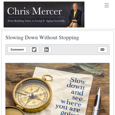
Skip to content
Menu
menu
Chris Mercer
Slowing Down Without Stopping
Comment