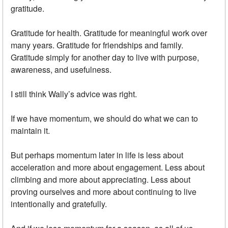
gratitude.
Gratitude for health. Gratitude for meaningful work over
many years. Gratitude for friendships and family.
Gratitude simply for another day to live with purpose,
awareness, and usefulness.
I still think Wally’s advice was right.
If we have momentum, we should do what we can to
maintain it.
But perhaps momentum later in life is less about
acceleration and more about engagement. Less about
climbing and more about appreciating. Less about
proving ourselves and more about continuing to live
intentionally and gratefully.