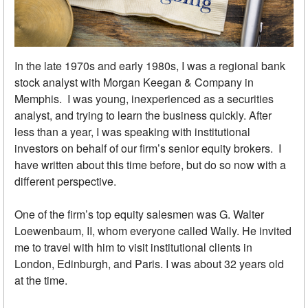
In the late 1970s and early 1980s, I was a regional bank
stock analyst with Morgan Keegan & Company in
Memphis. I was young, inexperienced as a securities
analyst, and trying to learn the business quickly. After
less than a year, I was speaking with institutional
investors on behalf of our firm’s senior equity brokers. I
have written about this time before, but do so now with a
different perspective.
One of the firm’s top equity salesmen was G. Walter
Loewenbaum, II, whom everyone called Wally. He invited
me to travel with him to visit institutional clients in
London, Edinburgh, and Paris. I was about 32 years old
at the time.