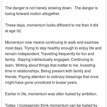
The danger is not merely slowing down. The danger is
losing forward motion altogether.
These days, momentum looks different to me than it did
at age 32.
Momentum now means continuing to walk and exercise
most days. Trying to stay healthy enough to enjoy life and
remain independent. Travelling frequently for fun and
family. Staying intellectually engaged. Continuing to
learn. Writing about things that matter to me. Investing
time in relationships. Being present with family and
friends. Paying attention to ordinary blessings that once
might have gone unnoticed in busier years.
Earlier in life, momentum was often fueled by ambition.
Today, I increasingly think momentum can be fueled by