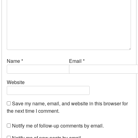
Name
*
Email
*
Website
Save my name, email, and website in this browser for
the next time I comment.
Notify me of follow-up comments by email.
Notify me of new posts by email.