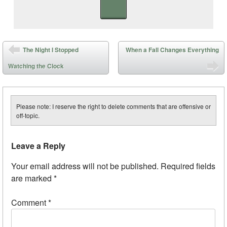
Post navigation
The Night I Stopped
When a Fall Changes Everything
Watching the Clock
Please note: I reserve the right to delete comments that are offensive or
off-topic.
Leave a Reply
Your email address will not be published.
Required fields
are marked
*
Comment
*