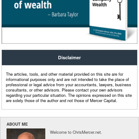
Disclaimer
The articles, tools, and other material provided on this site are for
informational purposes only and are not intended to take the place of
professional or legal advice from your accountants, lawyers, business
consultants, or other advisors. Please contact your own advisors
regarding your particular situation. The opinions expressed on this site
are solely those of the author and not those of Mercer Capital.
ABOUT ME
Welcome to ChrisMercer.net.