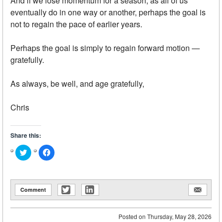
And if we lose momentum for a season, as all of us
eventually do in one way or another, perhaps the goal is
not to regain the pace of earlier years.
Perhaps the goal is simply to regain forward motion —
gratefully.
As always, be well, and age gratefully,
Chris
Share this:
Click
Click
to
to
share
share
on
on
Twitter
Facebook
(Opens
(Opens
in
in
Comment
new
new
window)
window)
Posted on
Thursday, May 28, 2026