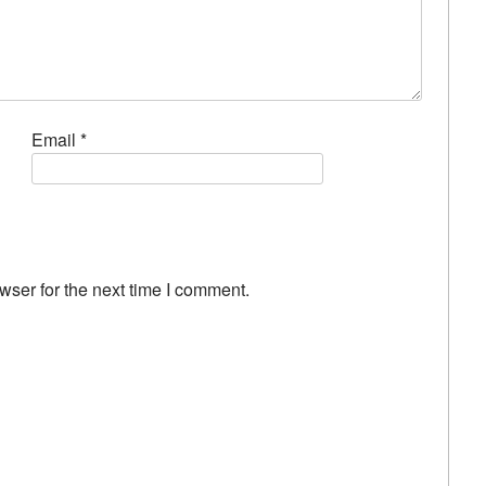
Email
*
wser for the next time I comment.