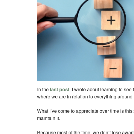
In the
last post
, I wrote about learning to see 
where we are in relation to everything around 
What I’ve come to appreciate over time is this: i
maintain it.
Because most of the time, we don’t lose awaren