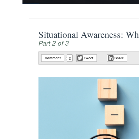
Situational Awareness: W
Part 2 of 3
Comment
2
Tweet
Share