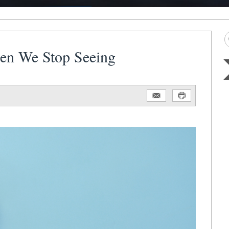
hen We Stop Seeing