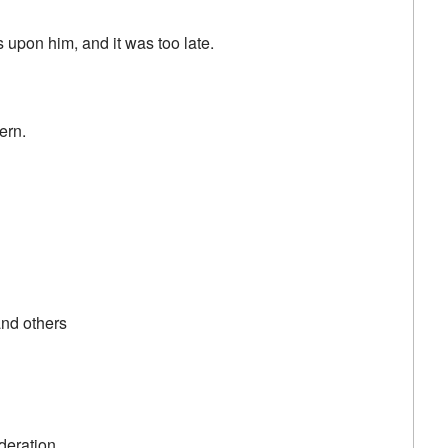
s upon him, and it was too late.
ern.
nd others
deration.