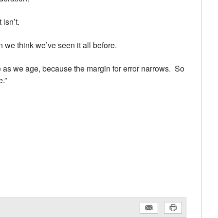
 isn’t.
we think we’ve seen it all before.
re as we age, because the margin for error narrows. So
.”