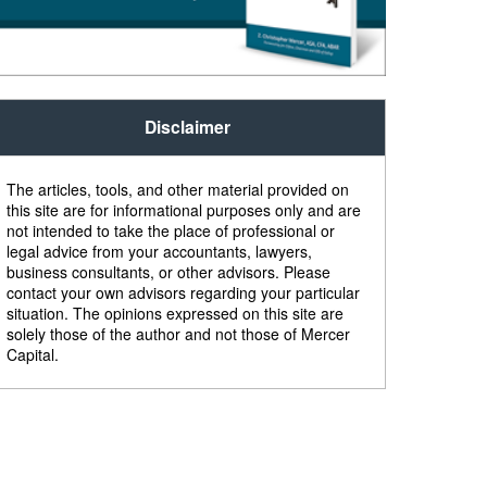
Disclaimer
The articles, tools, and other material provided on
this site are for informational purposes only and are
not intended to take the place of professional or
legal advice from your accountants, lawyers,
business consultants, or other advisors. Please
contact your own advisors regarding your particular
situation. The opinions expressed on this site are
solely those of the author and not those of Mercer
Capital.