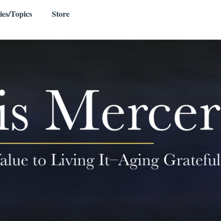
ies/Topics
Store