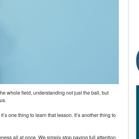
the whole field, understanding not just the ball, but
us.
t’s one thing to learn that lesson. It’s another thing to
ess all at once. We simply stop paying full attention.