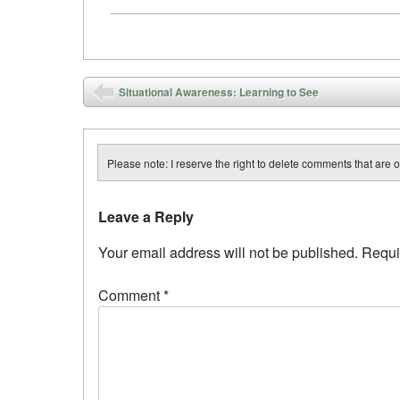
Post navigation
Situational Awareness: Learning to See
Please note: I reserve the right to delete comments that are of
Leave a Reply
Your email address will not be published.
Requi
Comment
*