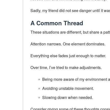
Sadly, my friend did not see danger until it wa
A Common Thread
These situations are different, but share a patt
Attention narrows. One element dominates.
Everything else fades just enough to matter.
Over time, I’ve tried to make adjustments.
Being more aware of my environment a
Avoiding unstable movement.
Slowing down when needed.
Consider giving some of these thoughts consi