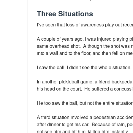
Three Situations
I’ve seen that loss of awareness play out recen
A couple of years ago, I was injured playing 
same overhead shot. Although the shot was m
into a wall and to the floor, and then fell on 
I saw the ball. I didn’t see the whole situati
In another pickleball game, a friend backpedale
his head on the court. He suffered a concussio
He too saw the ball, but not the entire situation
A third situation involved a pedestrian acciden
after dinner to get his car. Because of rain, poor
not see him and hit him, killing him instantly.