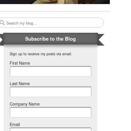
Search
Subscribe to the Blog
Sign up to receive my posts via email.
First Name
Last Name
Company Name
Email