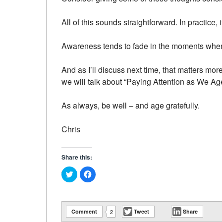
All of this sounds straightforward. In practice, it
Awareness tends to fade in the moments when 
And as I’ll discuss next time, that matters mo
we will talk about “Paying Attention as We Age
As always, be well – and age gratefully.
Chris
Share this:
Click
Click
to
to
share
share
on
on
Twitter
Facebook
(Opens
(Opens
in
in
Comment
2
Tweet
Share
new
new
window)
window)