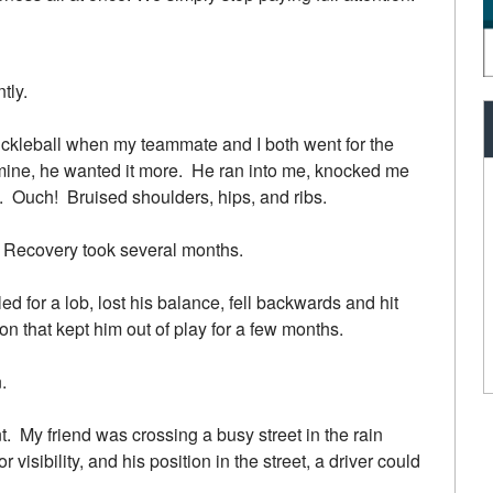
tly.
pickleball when my teammate and I both went for the
ine, he wanted it more. He ran into me, knocked me
me. Ouch! Bruised shoulders, hips, and ribs.
on. Recovery took several months.
d for a lob, lost his balance, fell backwards and hit
n that kept him out of play for a few months.
.
t. My friend was crossing a busy street in the rain
 visibility, and his position in the street, a driver could