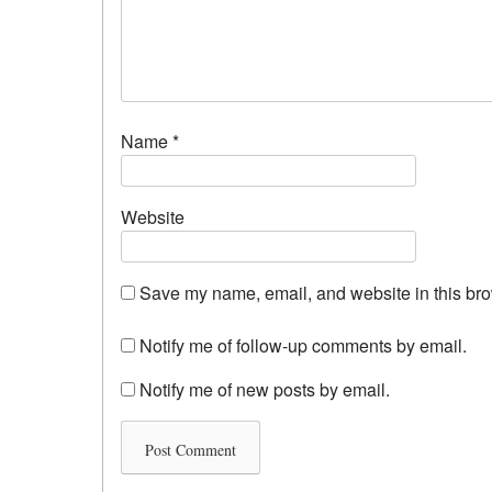
Name
*
Website
Save my name, email, and website in this bro
Notify me of follow-up comments by email.
Notify me of new posts by email.