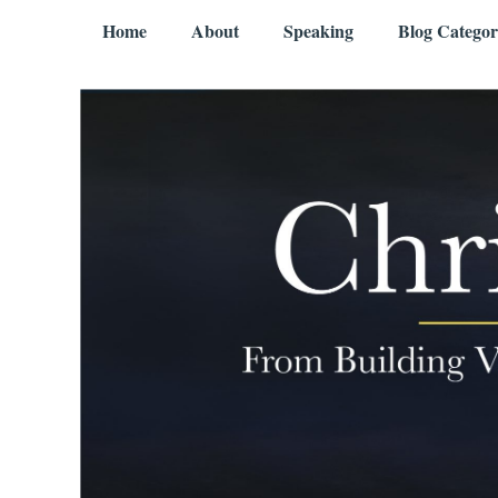
Skip to content
Menu
Home
About
Speaking
Blog Categor
Chris Mercer
From Building Value to Living It – Aging Gratefully