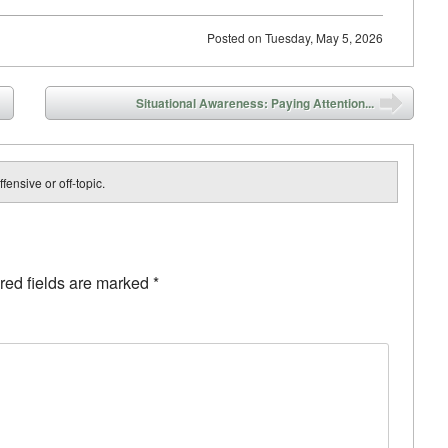
Posted on
Tuesday, May 5, 2026
Situational Awareness: Paying Attention...
fensive or off-topic.
red fields are marked
*