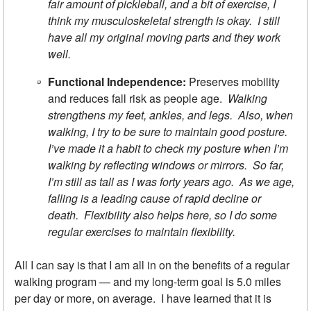
fair amount of pickleball, and a bit of exercise, I
think my musculoskeletal strength is okay. I still
have all my original moving parts and they work
well.
Functional Independence:
Preserves mobility
and reduces fall risk as people age.
Walking
strengthens my feet, ankles, and legs. Also, when
walking, I try to be sure to maintain good posture.
I’ve made it a habit to check my posture when I’m
walking by reflecting windows or mirrors. So far,
I’m still as tall as I was forty years ago. As we age,
falling is a leading cause of rapid decline or
death. Flexibility also helps here, so I do some
regular exercises to maintain flexibility.
All I can say is that I am all in on the benefits of a regular
walking program — and my long-term goal is 5.0 miles
per day or more, on average. I have learned that it is