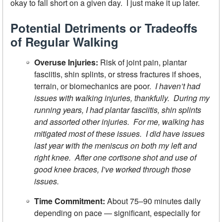
okay to fall short on a given day. I just make it up later.
Potential Detriments or Tradeoffs
of Regular Walking
Overuse Injuries:
Risk of joint pain, plantar
fasciitis, shin splints, or stress fractures if shoes,
terrain, or biomechanics are poor.
I haven’t had
issues with walking injuries, thankfully. During my
running years, I had plantar fasciitis, shin splints
and assorted other injuries. For me, walking has
mitigated most of these issues. I did have issues
last year with the meniscus on both my left and
right knee. After one cortisone shot and use of
good knee braces, I’ve worked through those
issues.
Time Commitment:
About 75–90 minutes daily
depending on pace — significant, especially for