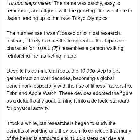
“10,000 steps meter.”
The name was catchy, easy to
remember, and aligned with the growing fitness culture in
Japan leading up to the 1964 Tokyo Olympics.
The number itself wasn’t based on clinical research.
Instead, it likely had aesthetic appeal — the Japanese
character for 10,000 (万) resembles a person walking,
reinforcing the marketing image.
Despite its commercial roots, the 10,000-step target
gained traction over decades, becoming a global
benchmark, especially with the rise of fitness trackers like
Fitbit and Apple Watch. These devices adopted the figure
as a default daily goal, turning it into a de facto standard
for physical activity.
It took a while, but researchers began to study the
benefits of walking and they seem to conclude that many
of the benefits attributable to 10,000 steps per day are