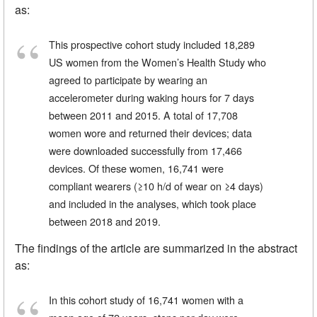
as:
This prospective cohort study included 18,289
US women from the Women’s Health Study who
agreed to participate by wearing an
accelerometer during waking hours for 7 days
between 2011 and 2015. A total of 17,708
women wore and returned their devices; data
were downloaded successfully from 17,466
devices. Of these women, 16,741 were
compliant wearers (≥10 h/d of wear on ≥4 days)
and included in the analyses, which took place
between 2018 and 2019.
The findings of the article are summarized in the abstract
as:
In this cohort study of 16,741 women with a