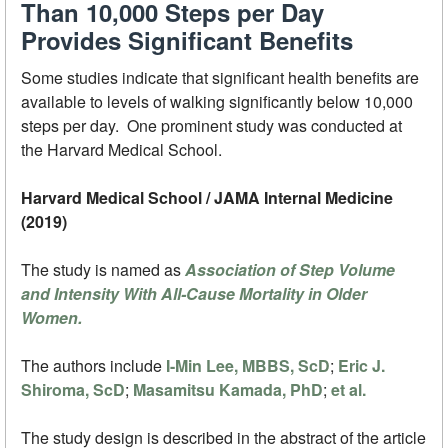
Than 10,000 Steps per Day
Provides Significant Benefits
Some studies indicate that significant health benefits are
available to levels of walking significantly below 10,000
steps per day. One prominent study was conducted at
the Harvard Medical School.
Harvard Medical School / JAMA Internal Medicine
(2019)
The study is named as
Association of Step Volume
and Intensity With All-Cause Mortality in Older
Women.
The authors include
I-Min Lee, MBBS, ScD
;
Eric J.
Shiroma, ScD
;
Masamitsu Kamada, PhD
;
et al.
The study design is described in the abstract of the article