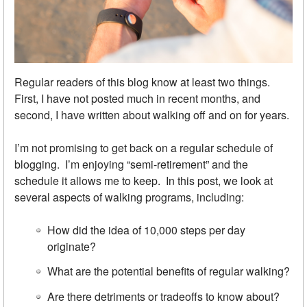
Regular readers of this blog know at least two things.
First, I have not posted much in recent months, and
second, I have written about walking off and on for years.
I’m not promising to get back on a regular schedule of
blogging. I’m enjoying “semi-retirement” and the
schedule it allows me to keep. In this post, we look at
several aspects of walking programs, including:
How did the idea of 10,000 steps per day
originate?
What are the potential benefits of regular walking?
Are there detriments or tradeoffs to know about?