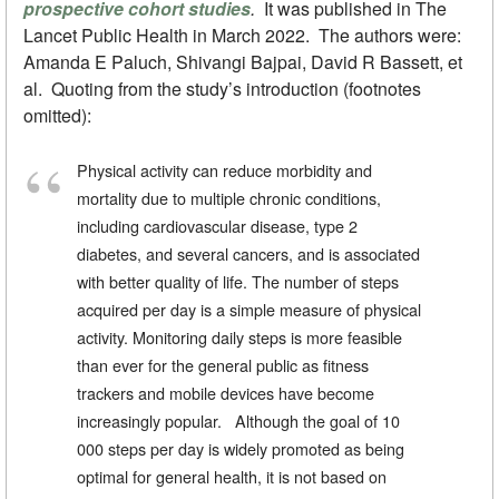
prospective cohort studies
.
It was published in The
Lancet Public Health in March 2022. The authors were:
Amanda E Paluch, Shivangi Bajpai, David R Bassett, et
al. Quoting from the study’s introduction (footnotes
omitted):
Physical activity can reduce morbidity and
mortality due to multiple chronic conditions,
including cardiovascular disease, type 2
diabetes, and several cancers, and is associated
with better quality of life. The number of steps
acquired per day is a simple measure of physical
activity. Monitoring daily steps is more feasible
than ever for the general public as fitness
trackers and mobile devices have become
increasingly popular. Although the goal of 10
000 steps per day is widely promoted as being
optimal for general health, it is not based on