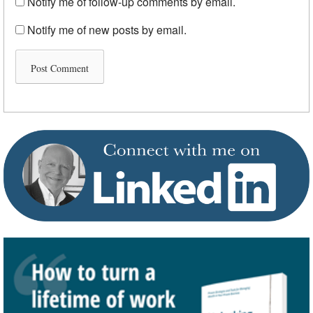
Notify me of follow-up comments by email.
Notify me of new posts by email.