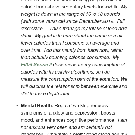
calorie burn above sedentary levels for awhile.
My
weight is down in the range of 16 to 18 pounds
(with some variance) since December 2019. Full
disclosure — I also manage my intake of food and
drink. My goal is to burn about the same or a bit
fewer calories than I consume on average and
over time. I do this mainly from habit now, rather
than actually counting calories consumed. My
Fitbit Sense 2
does measure my consumption of
calories with its activity algorithms, so I do
measure the consumption part of the equation. We
will discuss the relationship between exercise and
diet in more depth later.
Mental Health:
Regular walking reduces
symptoms of anxiety and depression, boosts
mood, and enhances cognitive performance.
I am
not anxious very often and am certainly not
depressed. I maintain a pretty good mood and my