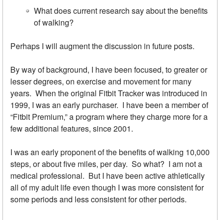
What does current research say about the benefits
of walking?
Perhaps I will augment the discussion in future posts.
By way of background, I have been focused, to greater or
lesser degrees, on exercise and movement for many
years. When the original Fitbit Tracker was introduced in
1999, I was an early purchaser. I have been a member of
“Fitbit Premium,” a program where they charge more for a
few additional features, since 2001.
I was an early proponent of the benefits of walking 10,000
steps, or about five miles, per day. So what? I am not a
medical professional. But I have been active athletically
all of my adult life even though I was more consistent for
some periods and less consistent for other periods.