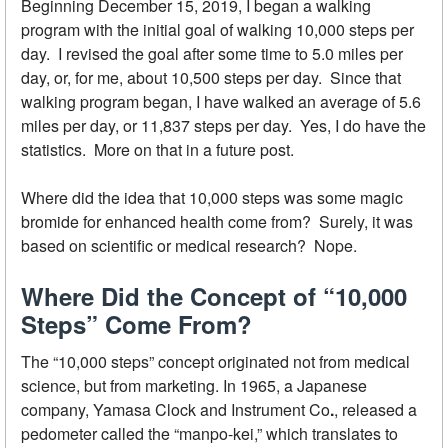
Beginning December 15, 2019, I began a walking
program with the initial goal of walking 10,000 steps per
day. I revised the goal after some time to 5.0 miles per
day, or, for me, about 10,500 steps per day. Since that
walking program began, I have walked an average of 5.6
miles per day, or 11,837 steps per day. Yes, I do have the
statistics. More on that in a future post.
Where did the idea that 10,000 steps was some magic
bromide for enhanced health come from? Surely, it was
based on scientific or medical research? Nope.
Where Did the Concept of “10,000
Steps” Come From?
The “10,000 steps” concept originated not from medical
science, but from marketing. In 1965, a Japanese
company, Yamasa Clock and Instrument Co
.
, released a
pedometer called the “manpo-kei,” which translates to