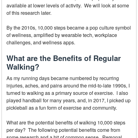
available at lower levels of activity. We will look at some
of this research later.
By the 2010s, 10,000 steps became a pop culture symbol
of wellness, amplified by wearable tech, workplace
challenges, and wellness apps.
What are the Benefits of Regular
Walking?
As my running days became numbered by recurring
injuries, aches, and pains around the mid-to-late 1990s, I
turned to walking as a primary source of exercise. I also
played handball for many years, and, in 2017, I picked up
pickleball as a fun form of exercise and community.
What are the potential benefits of walking 10,000 steps
per day? The following potential benefits come from
some research and a bit of common sense. Personal