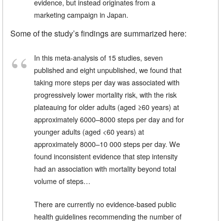
evidence, but instead originates from a
marketing campaign in Japan.
Some of the study’s findings are summarized here:
In this meta-analysis of 15 studies, seven
published and eight unpublished, we found that
taking more steps per day was associated with
progressively lower mortality risk, with the risk
plateauing for older adults (aged ≥60 years) at
approximately 6000–8000 steps per day and for
younger adults (aged <60 years) at
approximately 8000–10 000 steps per day. We
found inconsistent evidence that step intensity
had an association with mortality beyond total
volume of steps…
There are currently no evidence-based public
health guidelines recommending the number of