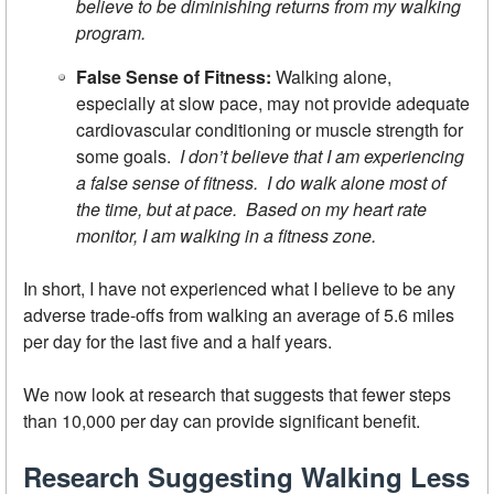
believe to be diminishing returns from my walking
program.
False Sense of Fitness:
Walking alone,
especially at slow pace, may not provide adequate
cardiovascular conditioning or muscle strength for
some goals.
I don’t believe that I am experiencing
a false sense of fitness. I do walk alone most of
the time, but at pace. Based on my heart rate
monitor, I am walking in a fitness zone.
In short, I have not experienced what I believe to be any
adverse trade-offs from walking an average of 5.6 miles
per day for the last five and a half years.
We now look at research that suggests that fewer steps
than 10,000 per day can provide significant benefit.
Research Suggesting Walking Less