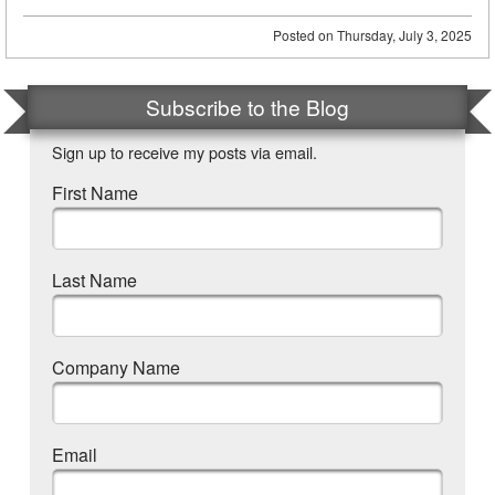
Posted on
Thursday, July 3, 2025
Subscribe to the Blog
Sign up to receive my posts via email.
First Name
Last Name
Company Name
Email