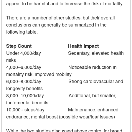
appear to be harmful and to increase the risk of mortality.
There are a number of other studies, but their overall
conclusions can generally be summarized in the
following table.
Step Count
Health Impact
Under 4,000/day Sedentary, elevated health
risks
4,000–6,000/day Noticeable reduction in
mortality risk, improved mobility
6,000–8,000/day Strong cardiovascular and
longevity benefits
8,000–10,000/day Additional, but smaller,
incremental benefits
10,000+ steps/day Maintenance, enhanced
endurance, mental boost (possible wear/tear issues)
While the two studies discussed above control for broad