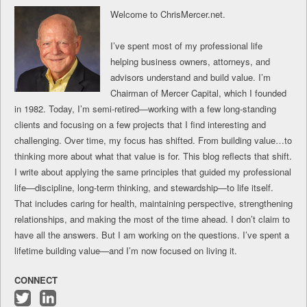
Welcome to ChrisMercer.net.
I’ve spent most of my professional life
helping business owners, attorneys, and
advisors understand and build value. I’m
Chairman of Mercer Capital, which I founded
in 1982. Today, I’m semi-retired—working with a few long-standing
clients and focusing on a few projects that I find interesting and
challenging. Over time, my focus has shifted. From building value…to
thinking more about what that value is for. This blog reflects that shift.
I write about applying the same principles that guided my professional
life—discipline, long-term thinking, and stewardship—to life itself.
That includes caring for health, maintaining perspective, strengthening
relationships, and making the most of the time ahead. I don’t claim to
have all the answers. But I am working on the questions. I’ve spent a
lifetime building value—and I’m now focused on living it.
CONNECT