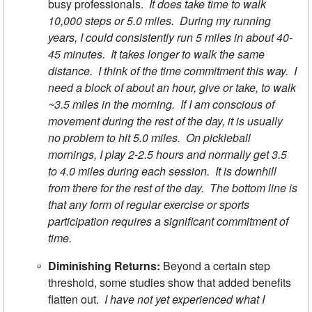
busy professionals.
It does take time to walk
10,000 steps or 5.0 miles. During my running
years, I could consistently run 5 miles in about 40-
45 minutes. It takes longer to walk the same
distance. I think of the time commitment this way. I
need a block of about an hour, give or take, to walk
~3.5 miles in the morning. If I am conscious of
movement during the rest of the day, it is usually
no problem to hit 5.0 miles. On pickleball
mornings, I play 2-2.5 hours and normally get 3.5
to 4.0 miles during each session. It is downhill
from there for the rest of the day. The bottom line is
that any form of regular exercise or sports
participation requires a significant commitment of
time.
Diminishing Returns:
Beyond a certain step
threshold, some studies show that added benefits
flatten out.
I have not yet experienced what I