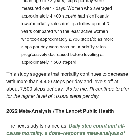
mean age of 72 years, steps per day were
measured over 7 days. Women who averaged
approximately 4,400 steps/d had significantly
lower mortality rates during a follow-up of 4.3
years compared with the least active women
who took approximately 2,700 steps/d; as more
steps per day were accrued, mortality rates
progressively decreased before leveling at
approximately 7,500 steps/d.
This study suggests that mortality continues to decrease
with more than 4,400 steps per day and levels off at
about 7,500 steps per day.
As for me, I’ll continue to aim
for the higher level of 10,000 steps per day.
2022 Meta-Analysis / The Lancet Public Health
The next study is named as:
Daily step count and all-
cause mortality: a dose–response meta-analysis of