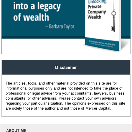
Disclaimer
The articles, tools, and other material provided on this site are for
informational purposes only and are not intended to take the place of
professional or legal advice from your accountants, lawyers, business
consultants, or other advisors. Please contact your own advisors
regarding your particular situation. The opinions expressed on this site
are solely those of the author and not those of Mercer Capital.
ABOUT ME