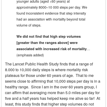
younger adults (aged <60 years) at
approximately 8000–10 000 steps per day. We
found inconsistent evidence that step intensity
had an association with mortality beyond total
volume of steps.
We did not find that high step volumes
[greater than the ranges above] were
…
associated with increased risk of mortality
(emphasis added)
The Lancet Public Health Study finds that a range of
8.000 to 10,000 daily steps is where mortality risk
plateaus for those under 60 years of age. That to me
seems close to affirming that 10,000 steps per day is in a
healthy range. Since I am in the over 60 years group, I
can affirm that averaging more than 5.0 miles per day for
five and a half years has helped keep me alive so far! At
least, this study finds that higher step volumes do not