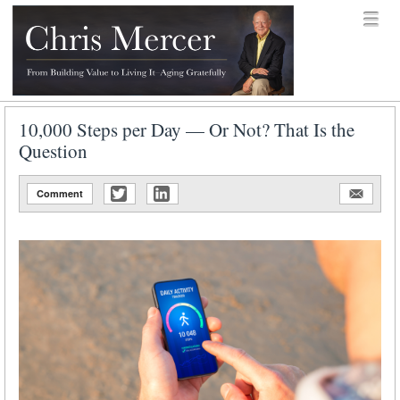
Skip to content
Menu
menu
Chris Mercer
10,000 Steps per Day — Or Not? That Is the
Question
Comment