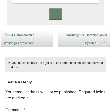
Post navigation
A Combination of
Warning! The Combination of
Walking/Exercise and...
High Heat...
Please note: I reserve the right to delete comments that are offensive or
off-topic.
Leave a Reply
Your email address will not be published.
Required fields
are marked
*
Comment
*