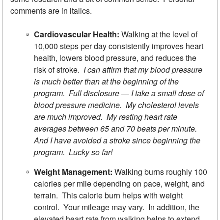
comments are in italics.
Cardiovascular Health:
Walking at the level of
10,000 steps per day consistently improves heart
health, lowers blood pressure, and reduces the
risk of stroke.
I can affirm that my blood pressure
is much better than at the beginning of the
program. Full disclosure — I take a small dose of
blood pressure medicine. My cholesterol levels
are much improved. My resting heart rate
averages between 65 and 70 beats per minute.
And I have avoided a stroke since beginning the
program. Lucky so far!
Weight Management:
Walking burns roughly 100
calories per mile depending on pace, weight, and
terrain. This calorie burn helps with weight
control. Your mileage may vary. In addition, the
elevated heart rate from walking helps to extend