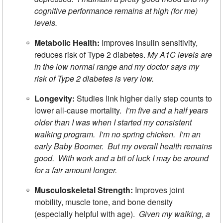
cognitive performance remains at high (for me)
levels.
Metabolic Health:
Improves insulin sensitivity,
reduces risk of Type 2 diabetes.
My A1C levels are
in the low normal range and my doctor says my
risk of Type 2 diabetes is very low.
Longevity:
Studies link higher daily step counts to
lower all-cause mortality.
I’m five and a half years
older than I was when I started my consistent
walking program. I’m no spring chicken. I’m an
early Baby Boomer. But my overall health remains
good. With work and a bit of luck I may be around
for a fair amount longer.
Musculoskeletal Strength:
Improves joint
mobility, muscle tone, and bone density
(especially helpful with age).
Given my walking, a