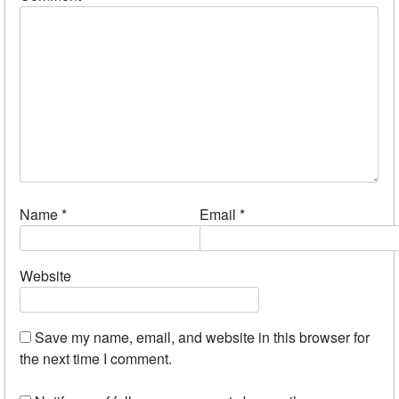
Name
*
Email
*
Website
Save my name, email, and website in this browser for
the next time I comment.