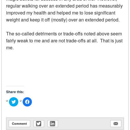
regular walking over an extended period has measurably
improved my health and helped me to lose significant
weight and keep it off (mostly) over an extended period.
The so-called detriments or trade-offs noted above seem
fairly weak to me and are not trade-offs at all. That is just
me.
Share this:
Click
Click
to
to
share
share
on
on
Twitter
Facebook
(Opens
(Opens
in
in
Comment
new
new
window)
window)