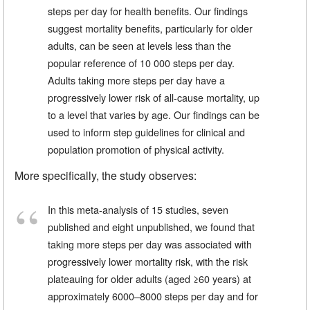
steps per day for health benefits. Our findings
suggest mortality benefits, particularly for older
adults, can be seen at levels less than the
popular reference of 10 000 steps per day.
Adults taking more steps per day have a
progressively lower risk of all-cause mortality, up
to a level that varies by age. Our findings can be
used to inform step guidelines for clinical and
population promotion of physical activity.
More specifically, the study observes:
In this meta-analysis of 15 studies, seven
published and eight unpublished, we found that
taking more steps per day was associated with
progressively lower mortality risk, with the risk
plateauing for older adults (aged ≥60 years) at
approximately 6000–8000 steps per day and for