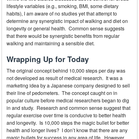
lifestyle variables (e.g., smoking, BMI, some dietary
habits), I am aware of no studies yet that attempt to
determine any synergistic impact of walking and diet on
longevity or general health. Common sense suggests
that there would be synergistic benefits from regular
walking and maintaining a sensible diet.
Wrapping Up for Today
The original concept behind 10,000 steps per day was
not developed as result of medical research. It was a
marketing idea by a Japanese company designed to sell
their line of pedometers. The concept caught on in
popular culture before medical researchers began to dig
in and study. Research and common sense suggest that
regular exercise over time is conducive to better health
and longevity. Is 10,000 steps the magic bullet for better
health and longer lives? I don’t know that there are any
magic bullets for success in any area of life. However,